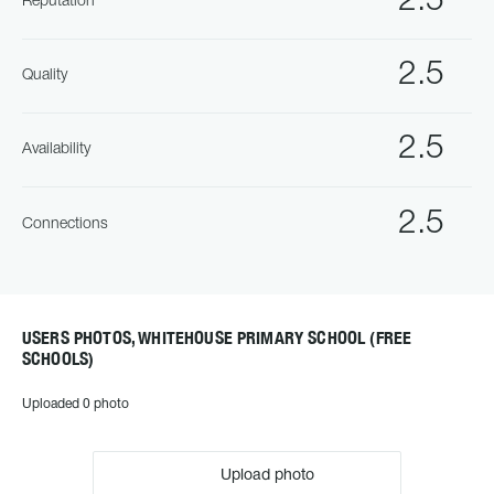
2.5
Reputation
2.5
Quality
2.5
Availability
2.5
Connections
USERS PHOTOS, WHITEHOUSE PRIMARY SCHOOL (FREE
SCHOOLS)
Uploaded 0 photo
Upload photo