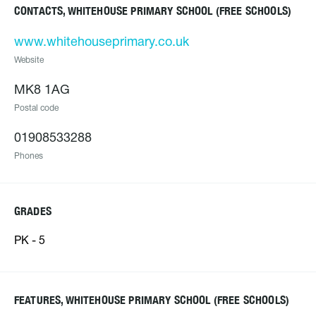
CONTACTS, WHITEHOUSE PRIMARY SCHOOL (FREE SCHOOLS)
www.whitehouseprimary.co.uk
Website
MK8 1AG
Postal code
01908533288
Phones
GRADES
PK - 5
FEATURES, WHITEHOUSE PRIMARY SCHOOL (FREE SCHOOLS)