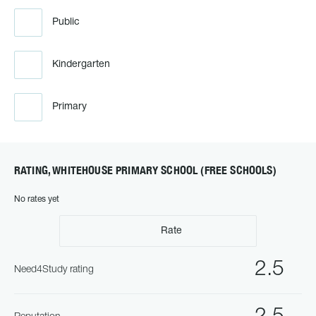
Public
Kindergarten
Primary
RATING, WHITEHOUSE PRIMARY SCHOOL (FREE SCHOOLS)
No rates yet
Rate
2.5
Need4Study rating