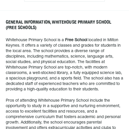
GENERAL INFORMATION, WHITEHOUSE PRIMARY SCHOOL
(FREE SCHOOLS)
Whitehouse Primary School is a
Free School
located in Milton
Keynes. It offers a variety of classes and grades for students in
the local area. The school provides a diverse range of
disciplines, including mathematics, science, language arts,
social studies, and physical education. The facilities at
Whitehouse Primary School are top-notch, with modern
classrooms, a well-stocked library, a fully equipped science lab,
a spacious playground, and a sports field. The school also has a
dedicated staff of experienced teachers who are committed to
providing a high-quality education to their students.
Pros of attending Whitehouse Primary School include the
opportunity to study in a supportive and nurturing environment,
access to excellent facilities and resources, and a
comprehensive curriculum that fosters academic and personal
growth. Additionally, the school encourages parental
involvement and offers extracurricular activities and clubs to