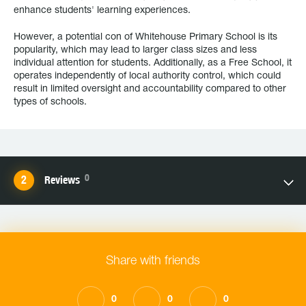
enhance students' learning experiences.
However, a potential con of Whitehouse Primary School is its
popularity, which may lead to larger class sizes and less
individual attention for students. Additionally, as a Free School, it
operates independently of local authority control, which could
result in limited oversight and accountability compared to other
types of schools.
0
Reviews
Share with friends
0
0
0