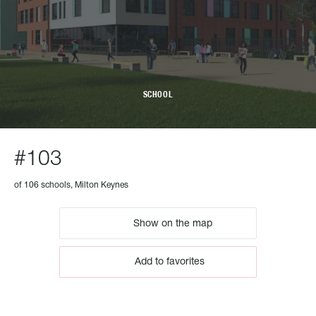
SCHOOL
#103
of 106 schools, Milton Keynes
Show on the map
Add to favorites