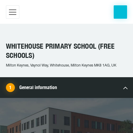
WHITEHOUSE PRIMARY SCHOOL (FREE
SCHOOLS)
Milton Keynes, Vaynol Way, Whitehouse, Milton Keynes MK8 1AG, UK
General information