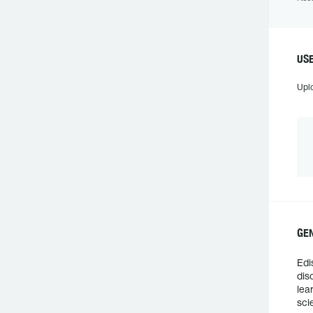
USE
Upl
GEN
Edi
dis
lea
sci