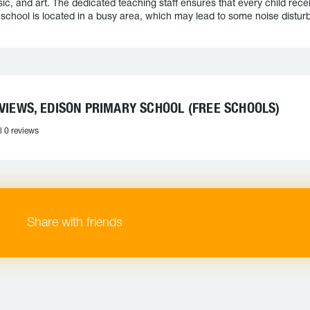
ic, and art. The dedicated teaching staff ensures that every child rece
 school is located in a busy area, which may lead to some noise distur
VIEWS, EDISON PRIMARY SCHOOL (FREE SCHOOLS)
l 0 reviews
Share with friends