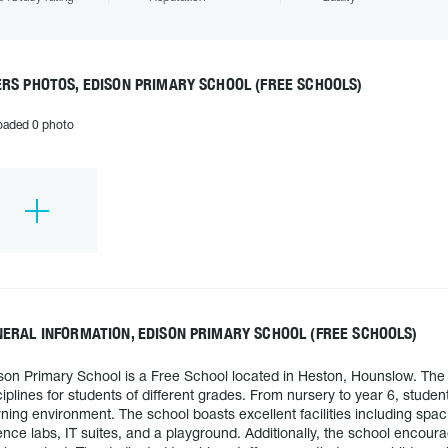
RS PHOTOS, EDISON PRIMARY SCHOOL (FREE SCHOOLS)
oaded 0 photo
ERAL INFORMATION, EDISON PRIMARY SCHOOL (FREE SCHOOLS)
son Primary School is a Free School located in Heston, Hounslow. The 
ciplines for students of different grades. From nursery to year 6, studen
rning environment. The school boasts excellent facilities including spac
ence labs, IT suites, and a playground. Additionally, the school encourag