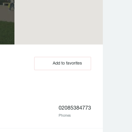
Add to favorites
02085384773
Phones