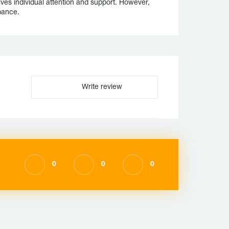
ives individual attention and support. However,
bance.
Write review
0
0
0