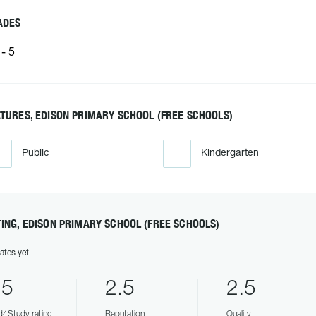
ADES
- 5
TURES, EDISON PRIMARY SCHOOL (FREE SCHOOLS)
Public
Kindergarten
ING, EDISON PRIMARY SCHOOL (FREE SCHOOLS)
ates yet
.5
2.5
2.5
4Study rating
Reputation
Quality