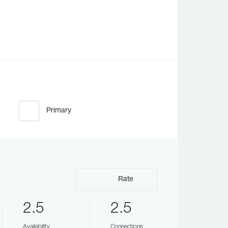
Primary
Rate
2.5
2.5
Availability
Connections