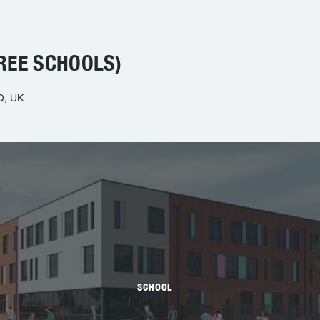
REE SCHOOLS)
Q, UK
SCHOOL