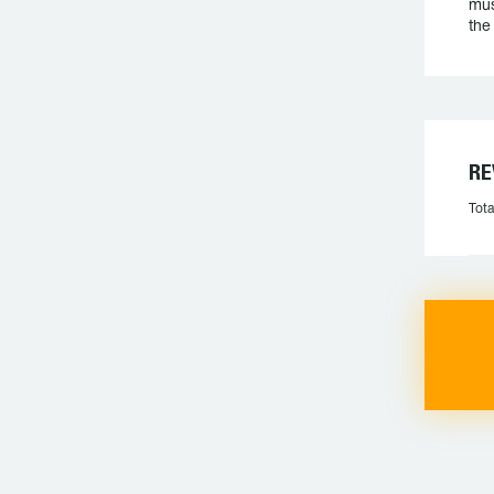
mus
the
RE
Tota