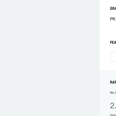
GR
PK 
FEA
RAT
No r
2
Need