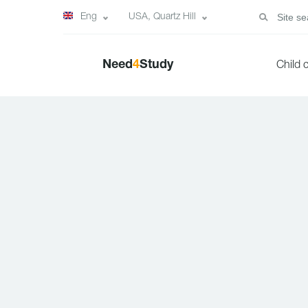
Eng
USA, Quartz Hill
Need
4
Study
Child 