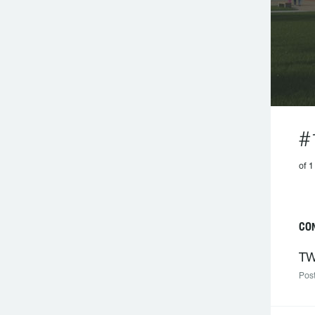
#
of 1
CON
TW
Post