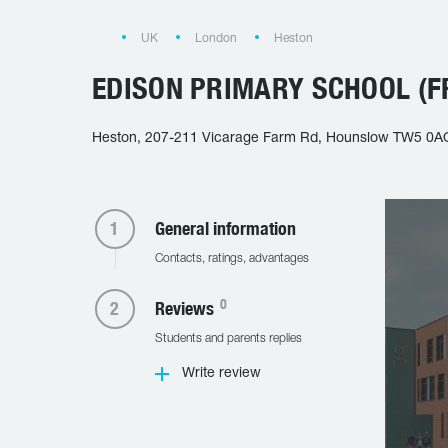
UK
London
Heston
EDISON PRIMARY SCHOOL (F
Heston, 207-211 Vicarage Farm Rd, Hounslow TW5 0A
General information
Contacts, ratings, advantages
0
Reviews
Students and parents replies
Write review