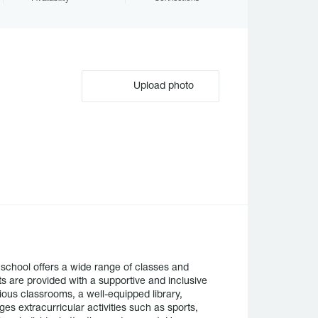
Upload photo
school offers a wide range of classes and
ts are provided with a supportive and inclusive
ious classrooms, a well-equipped library,
es extracurricular activities such as sports,