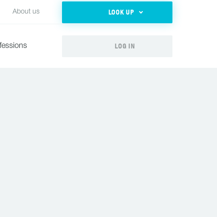
LOOK UP
About us
LOG IN
fessions