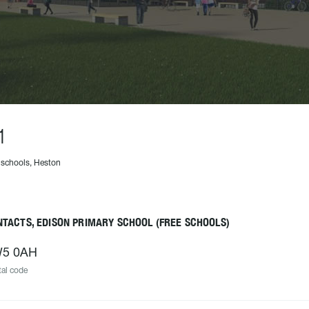
1
 schools, Heston
TACTS, EDISON PRIMARY SCHOOL (FREE SCHOOLS)
5 0AH
al code