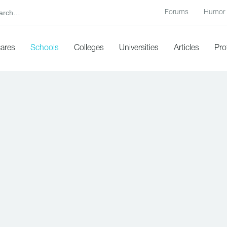
Forums
Humor
cares
Schools
Colleges
Universities
Articles
Pro