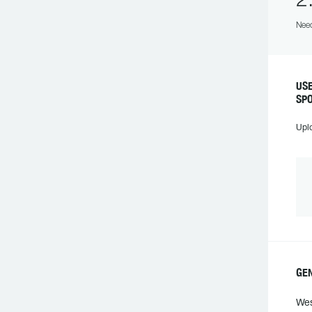
2
Need
US
SP
Upl
GE
Wes