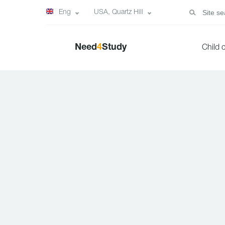
Eng
USA, Quartz Hill
Need
4
Study
Child 