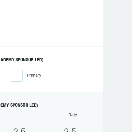
CADEMY SPONSOR LED)
Primary
DEMY SPONSOR LED)
Rate