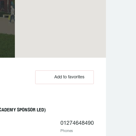
Add to favorites
CADEMY SPONSOR LED)
01274648490
Phones