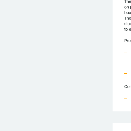
The
on 
boa
The
stu
to 
Pro
Con