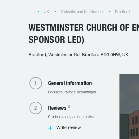
UK
Yorkshire and the Humber
Bradford
WESTMINSTER CHURCH OF E
SPONSOR LED)
Bradford, Westminster Rd, Bradford BD3 0HW, UK
General information
Contacts, ratings, advantages
0
Reviews
Students and parents replies
Write review