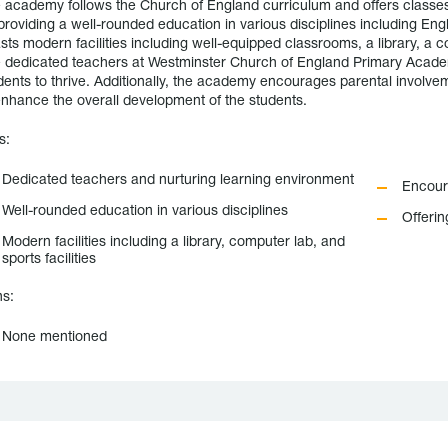
 academy follows the Church of England curriculum and offers classes
providing a well-rounded education in various disciplines including En
sts modern facilities including well-equipped classrooms, a library, a co
 dedicated teachers at Westminster Church of England Primary Academ
dents to thrive. Additionally, the academy encourages parental involveme
enhance the overall development of the students.
s:
Dedicated teachers and nurturing learning environment
Encour
Well-rounded education in various disciplines
Offerin
Modern facilities including a library, computer lab, and
sports facilities
s:
None mentioned