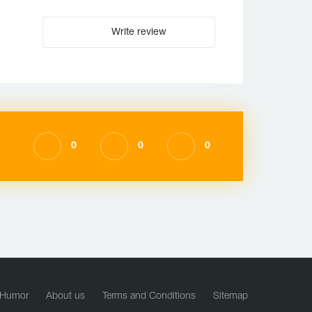
Write review
0
0
0
Humor
About us
Terms and Conditions
Sitemap