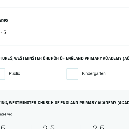
ADES
- 5
ATURES, WESTMINSTER CHURCH OF ENGLAND PRIMARY ACADEMY (A
Public
Kindergarten
TING, WESTMINSTER CHURCH OF ENGLAND PRIMARY ACADEMY (ACA
ates yet