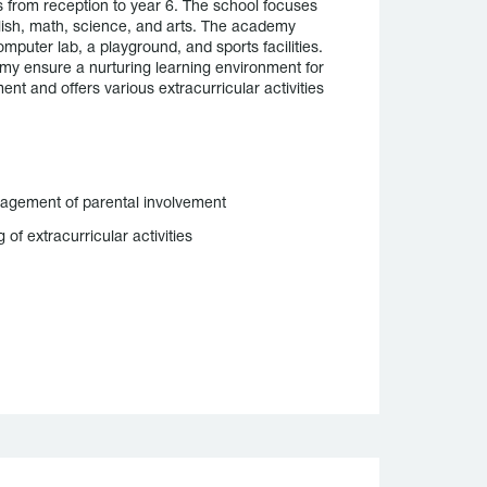
 from reception to year 6. The school focuses
glish, math, science, and arts. The academy
mputer lab, a playground, and sports facilities.
y ensure a nurturing learning environment for
nt and offers various extracurricular activities
agement of parental involvement
g of extracurricular activities