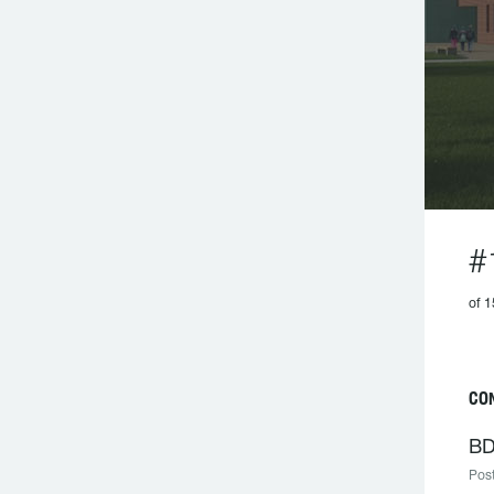
#
of 1
CO
BD
Post