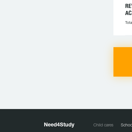
RE
AC
Tota
Need
4
Study
Child cares
Schoo