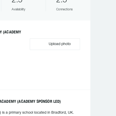
2.5
2.5
Availability
Connections
MY (ACADEMY
Upload photo
 ACADEMY (ACADEMY SPONSOR LED)
s a primary school located in Bradford, UK.