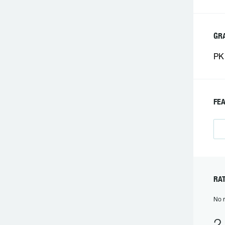
GR
PK 
FE
RA
No r