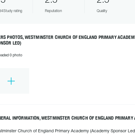
.5
2.5
2.5
4Study rating
Reputation
Quality
ERS PHOTOS, WESTMINSTER CHURCH OF ENGLAND PRIMARY ACADE
ONSOR LED)
oaded 0 photo
NERAL INFORMATION, WESTMINSTER CHURCH OF ENGLAND PRIMARY
tminster Church of England Primary Academy (Academy Sponsor Led) i