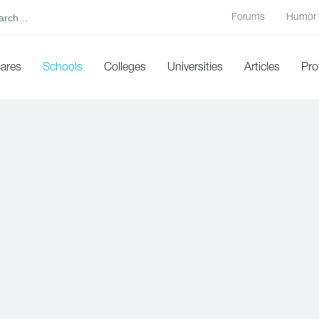
Forums
Humor
cares
Schools
Colleges
Universities
Articles
Pro