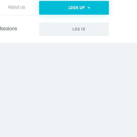
LOOK UP
About us
LOG IN
fessions