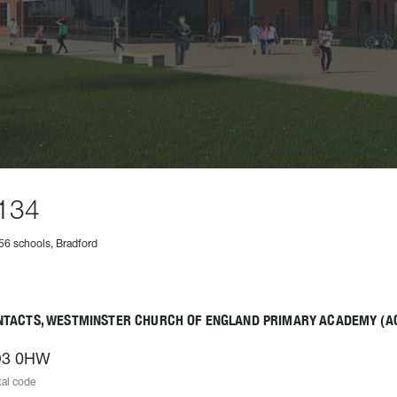
134
56 schools, Bradford
NTACTS, WESTMINSTER CHURCH OF ENGLAND PRIMARY ACADEMY (A
3 0HW
al code