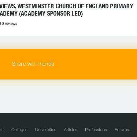
VIEWS, WESTMINSTER CHURCH OF ENGLAND PRIMARY
ADEMY (ACADEMY SPONSOR LED)
l 0 reviews
Share with friends
ls
Colleges
Universities
Articles
Professions
Forums