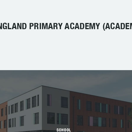
NGLAND PRIMARY ACADEMY (ACADE
SCHOOL