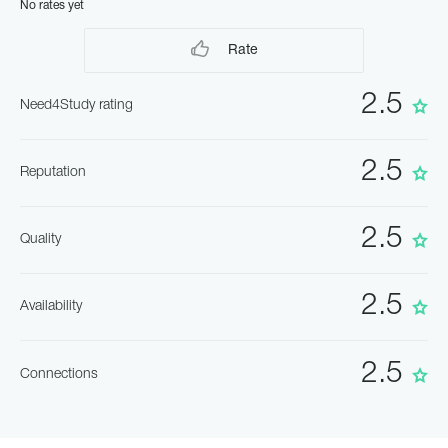
No rates yet
Rate
2.5
Need4Study rating
2.5
Reputation
2.5
Quality
2.5
Availability
2.5
Connections