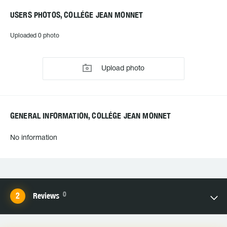
USERS PHOTOS, COLLÉGE JEAN MONNET
Uploaded 0 photo
Upload photo
GENERAL INFORMATION, COLLÉGE JEAN MONNET
No information
0
Reviews