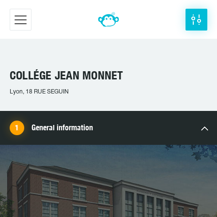
COLLÉGE JEAN MONNET
Lyon, 18 RUE SEGUIN
General information