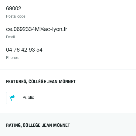
69002
Postal code
ce.0692334M@ac-lyon.fr
Email
04 78 42 93 54
Phones
FEATURES, COLLÉGE JEAN MONNET
Public
RATING, COLLÉGE JEAN MONNET