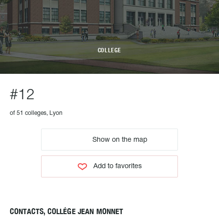
COLLEGE
#12
of 51 colleges, Lyon
Show on the map
Add to favorites
CONTACTS, COLLÉGE JEAN MONNET