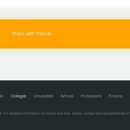
Share with friends
ls
Colleges
Universities
Articles
Professions
Forums
r. For detailed information on tuition and fees, please, contact the representatives o