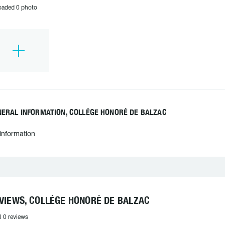
oaded 0 photo
NERAL INFORMATION, COLLÉGE HONORÉ DE BALZAC
information
VIEWS, COLLÉGE HONORÉ DE BALZAC
l 0 reviews