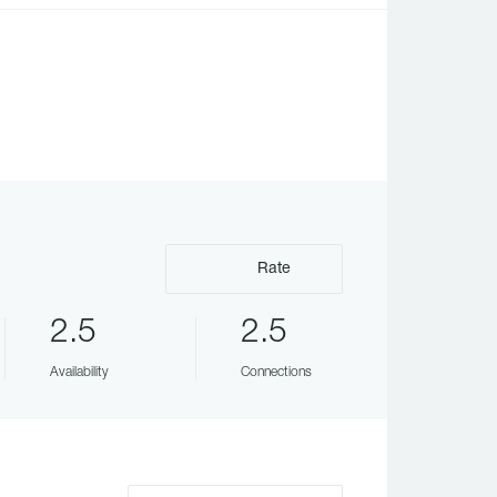
Rate
2.5
2.5
Availability
Connections