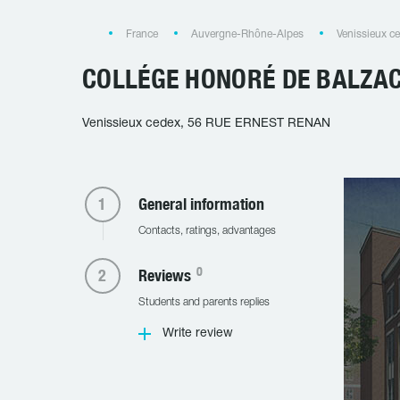
France
Auvergne-Rhône-Alpes
Venissieux c
COLLÉGE HONORÉ DE BALZA
Venissieux cedex, 56 RUE ERNEST RENAN
General information
Contacts, ratings, advantages
0
Reviews
Students and parents replies
Write review