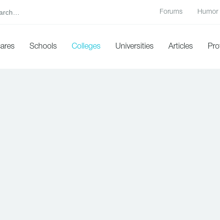
Forums
Humor
cares
Schools
Colleges
Universities
Articles
Pro