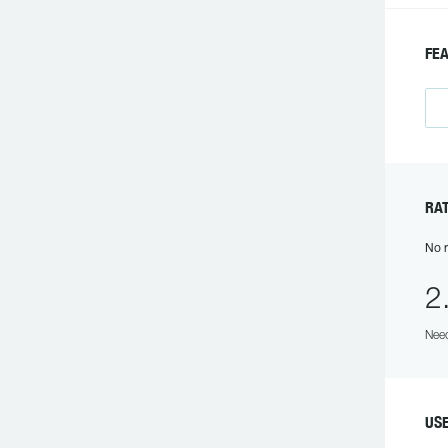
FE
RAT
No r
2
Need
US