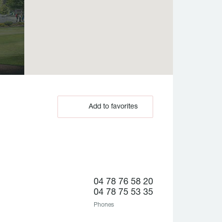
Add to favorites
04 78 76 58 20
04 78 75 53 35
Phones