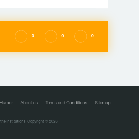
0
0
0
Humor
About us
Terms and Conditions
Sitemap
f the institutions. Copyright © 2026