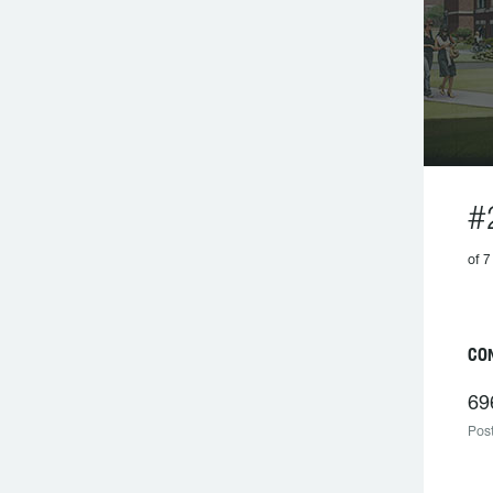
#
of 7
CO
69
Post