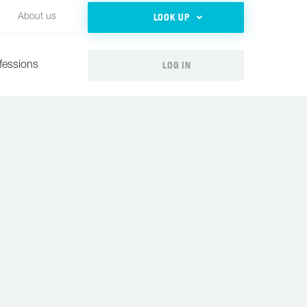
LOOK UP
About us
LOG IN
fessions