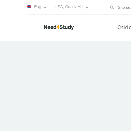
Eng
USA, Quartz Hill
Need
4
Study
Child 