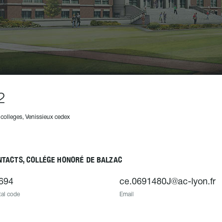
2
 colleges, Venissieux cedex
NTACTS, COLLÉGE HONORÉ DE BALZAC
694
ce.0691480J@ac-lyon.fr
al code
Email