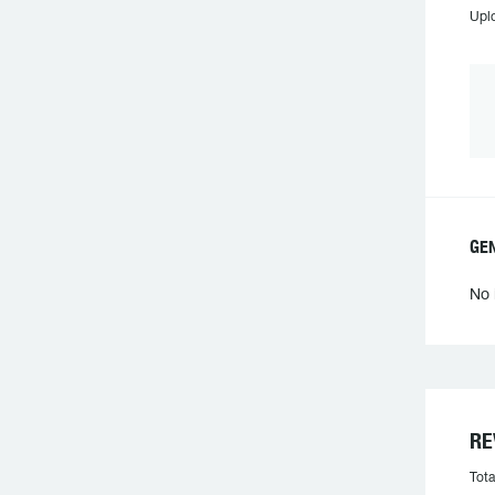
Upl
GE
No 
RE
Tota