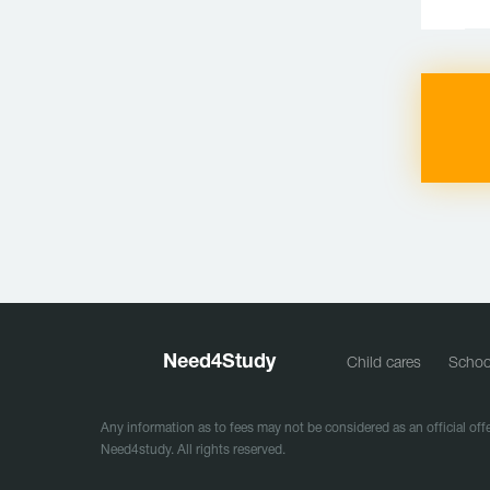
Need
4
Study
Child cares
Schoo
Any information as to fees may not be considered as an official offe
Need4study. All rights reserved.