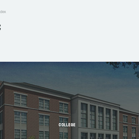
edex
C
COLLEGE