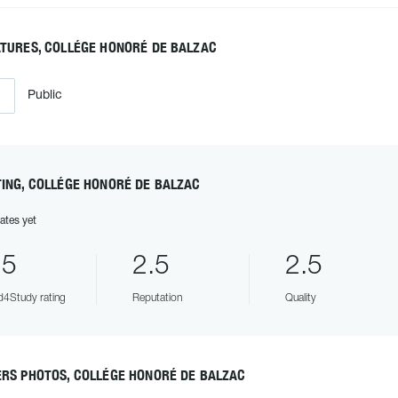
ATURES, COLLÉGE HONORÉ DE BALZAC
Public
ING, COLLÉGE HONORÉ DE BALZAC
ates yet
.5
2.5
2.5
4Study rating
Reputation
Quality
ERS PHOTOS, COLLÉGE HONORÉ DE BALZAC