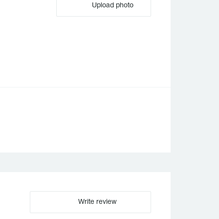
Upload photo
Write review