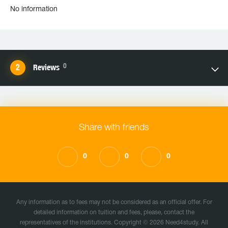
No information
0
Reviews
Share with friends
0
0
0
Any information as to fees may not be considered as an official offer. For
detailed information on tuition and fees, please, contact the
representatives of the institutions. Copyright © 2026 Need4study. All