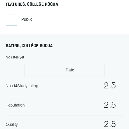
FEATURES, COLLÉGE ROQUA
Public
RATING, COLLÉGE ROQUA
No rates yet
Rate
2.5
Need4Study rating
2.5
Reputation
2.5
Quality