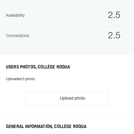
2.5
Availability
2.5
Connections
USERS PHOTOS, COLLÉGE ROQUA
Uploaded 0 photo
Upload photo
GENERAL INFORMATION, COLLÉGE ROQUA