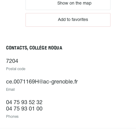
Show on the map
Add to favorites
CONTACTS, COLLÉGE ROQUA
7204
Postal code
ce.0071169H@ac-grenoble.fr
Email
04 75 93 52 32
04 75 93 01 00
Phones