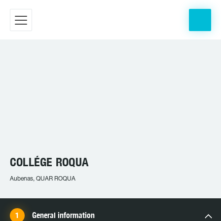
COLLÉGE ROQUA
Aubenas, QUAR ROQUA
General information