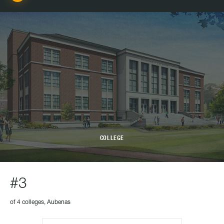
COLLEGE
#3
of 4 colleges, Aubenas