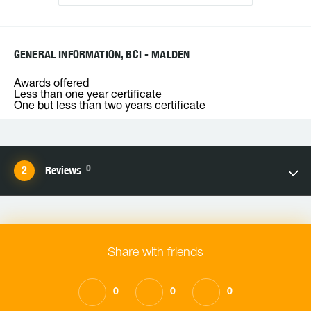
GENERAL INFORMATION, BCI - MALDEN
Awards offered
Less than one year certificate
One but less than two years certificate
0
Reviews
Share with friends
0
0
0