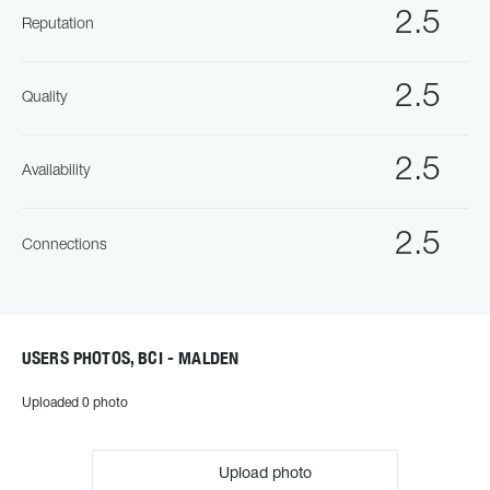
2.5
Reputation
2.5
Quality
2.5
Availability
2.5
Connections
USERS PHOTOS, BCI - MALDEN
Uploaded 0 photo
Upload photo