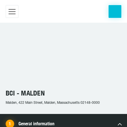
BCI - MALDEN
Malden, 422 Main Street, Malden, Massachusetts 02148-0000
General information