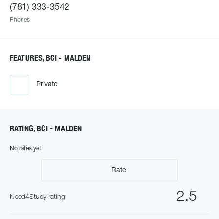
(781) 333-3542
Phones
FEATURES, BCI - MALDEN
Private
RATING, BCI - MALDEN
No rates yet
Rate
2.5
Need4Study rating