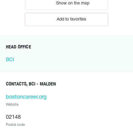
Show on the map
Add to favorites
HEAD OFFICE
BCI
CONTACTS, BCI - MALDEN
bostoncareer.org
Website
02148
Postal code