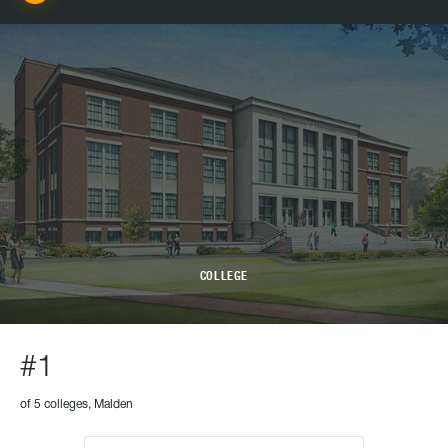
COLLEGE
#1
of 5 colleges, Malden