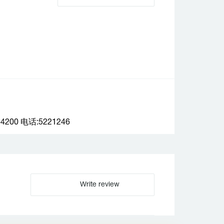
0 电话:5221246
Write review