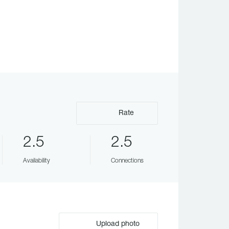
Rate
2.5
2.5
Availability
Connections
Upload photo