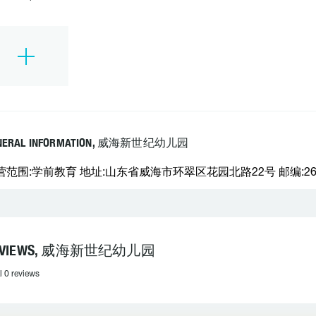
NERAL INFORMATION, 威海新世纪幼儿园
营范围:学前教育 地址:山东省威海市环翠区花园北路22号 邮编:26420
EVIEWS, 威海新世纪幼儿园
l 0 reviews