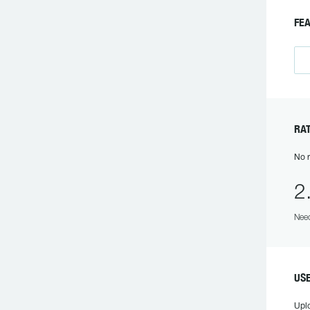
FE
RA
No r
2
Need
US
Upl