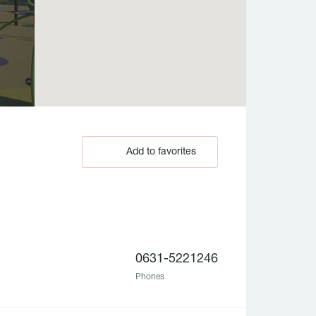
Add to favorites
0631-5221246
Phones