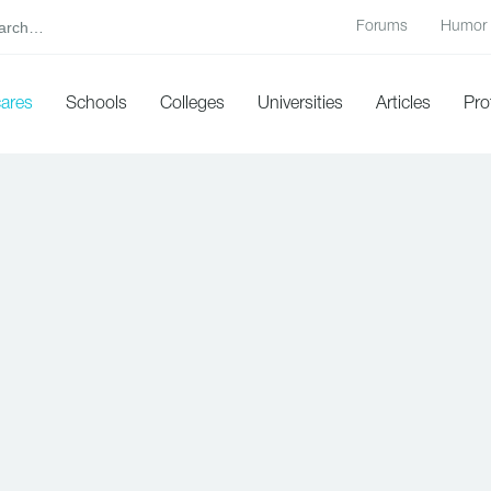
Forums
Humor
cares
Schools
Colleges
Universities
Articles
Pro