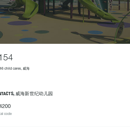
154
46 child cares, 威海
NTACTS, 威海新世纪幼儿园
4200
al code