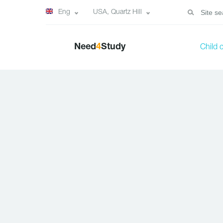
Eng
USA, Quartz Hill
Need
4
Study
Child 