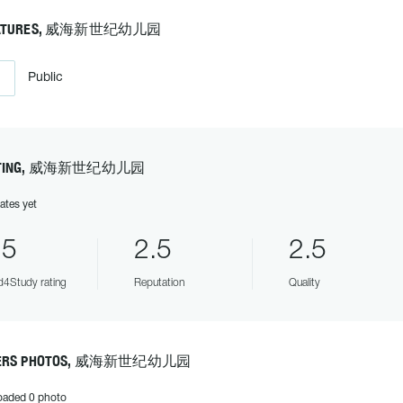
ATURES, 威海新世纪幼儿园
Public
TING, 威海新世纪幼儿园
ates yet
.5
2.5
2.5
4Study rating
Reputation
Quality
ERS PHOTOS, 威海新世纪幼儿园
oaded 0 photo