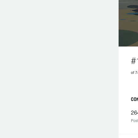
#
of 7
CO
26
Post