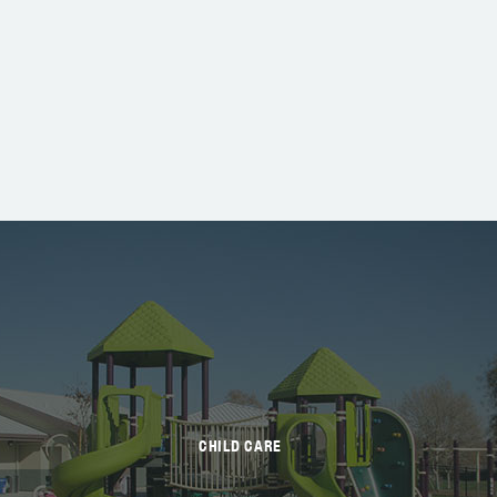
CHILD CARE