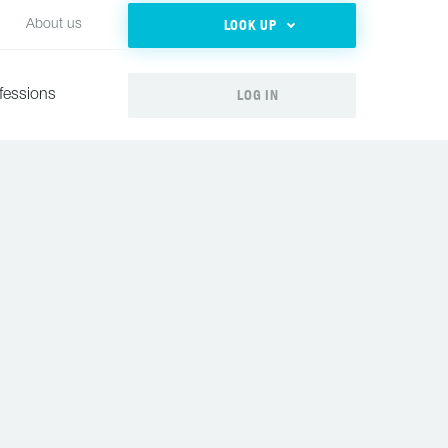
LOOK UP
About us
LOG IN
fessions