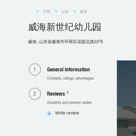
中国
山东
威海
威海新世纪幼儿园
威海, 山东省威海市环翠区花园北路22号
General information
Contacts, ratings, advantages
0
Reviews
Students and parents replies
Write review