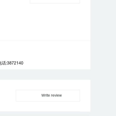
:3872140
Write review