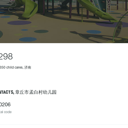
298
350 child cares, 济南
NTACTS, 章丘市孟白村幼儿园
0206
al code