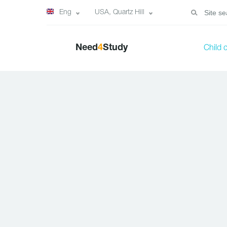
Eng
USA, Quartz Hill
Need
4
Study
Child 