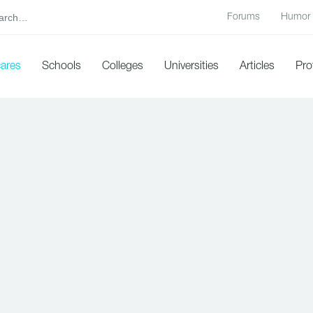
Forums
Humor
cares
Schools
Colleges
Universities
Articles
Pro