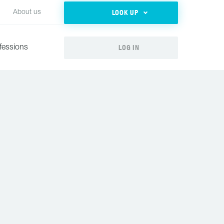
LOOK UP
About us
LOG IN
fessions