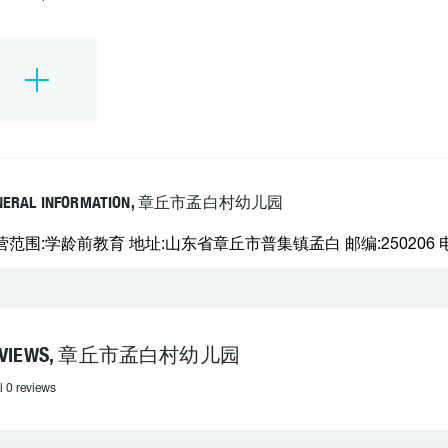
NERAL INFORMATION, 章丘市孟白村幼儿园
营范围:学龄前教育 地址:山东省章丘市普集镇孟白 邮编:250206 电话
EVIEWS, 章丘市孟白村幼儿园
l 0 reviews