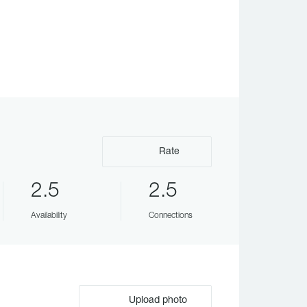
Rate
2.5
2.5
Availability
Connections
Upload photo