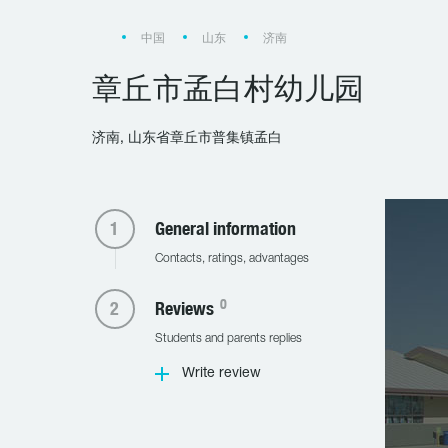
中国
山东
济南
章丘市孟白村幼儿园
济南, 山东省章丘市普集镇孟白
General information
Contacts, ratings, advantages
0
Reviews
Students and parents replies
Write review