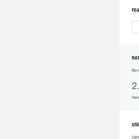
FE
R
No r
2
Need
US
Upl