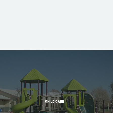
CHILD CARE