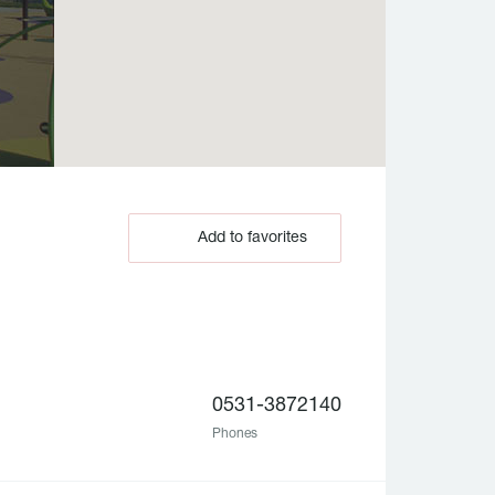
Add to favorites
0531-3872140
Phones