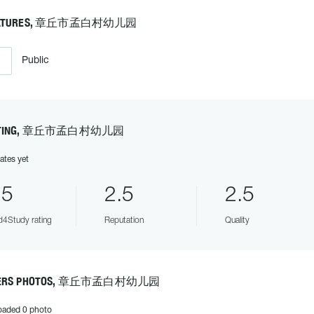
ATURES, 章丘市孟白村幼儿园
Public
ATING, 章丘市孟白村幼儿园
ates yet
.5
2.5
2.5
4Study rating
Reputation
Quality
ERS PHOTOS, 章丘市孟白村幼儿园
oaded 0 photo