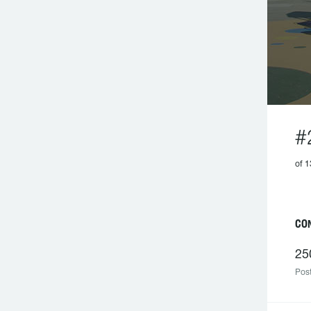
#
of 1
CO
25
Post