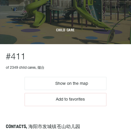
CHILD CARE
#411
of 2349 child cares, 烟台
Show on the map
Add to favorites
CONTACTS, 海阳市发城镇苍山幼儿园