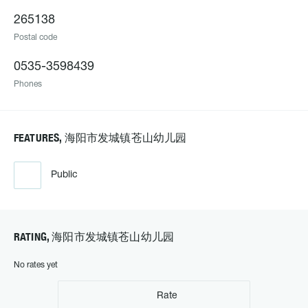
265138
Postal code
0535-3598439
Phones
FEATURES, 海阳市发城镇苍山幼儿园
Public
RATING, 海阳市发城镇苍山幼儿园
No rates yet
Rate