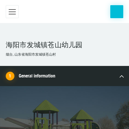
海阳市发城镇苍山幼儿园
烟台, 山东省海阳市发城镇苍山村
General information