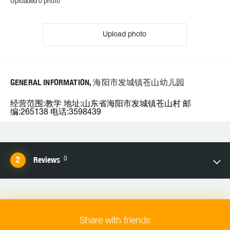
Uploaded 0 photo
Upload photo
GENERAL INFORMATION, 海阳市发城镇苍山幼儿园
经营范围:教学 地址:山东省海阳市发城镇苍山村 邮
编:265138 电话:3598439
0
Reviews
Share with friends