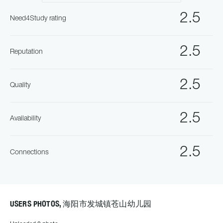
2.5
Need4Study rating
2.5
Reputation
2.5
Quality
2.5
Availability
2.5
Connections
USERS PHOTOS, 海阳市发城镇苍山幼儿园