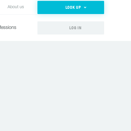
LOOK UP
About us
LOG IN
fessions