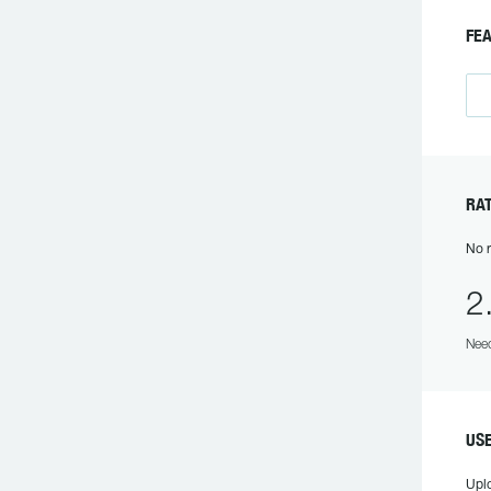
F
R
No r
2
Need
US
Upl