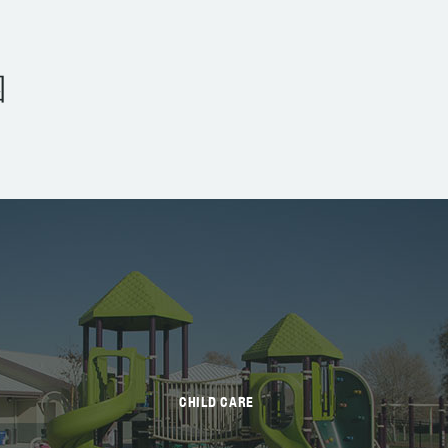
园
CHILD CARE