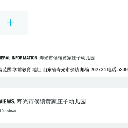
NERAL INFORMATION, 寿光市侯镇黄家庄子幼儿园
营范围:学前教育 地址:山东省寿光市侯镇 邮编:262724 电话:5239
EVIEWS, 寿光市侯镇黄家庄子幼儿园
l 0 reviews