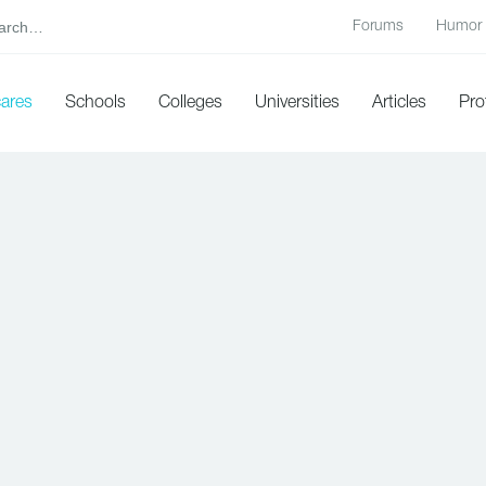
Forums
Humor
cares
Schools
Colleges
Universities
Articles
Pro