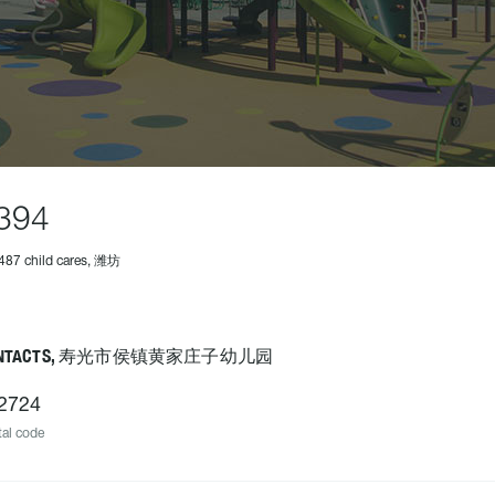
394
487 child cares, 潍坊
ONTACTS, 寿光市侯镇黄家庄子幼儿园
2724
al code