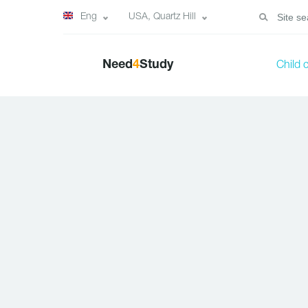
Eng
USA, Quartz Hill
Need
4
Study
Child 