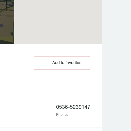
Add to favorites
0536-5239147
Phones