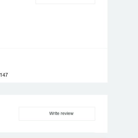
147
Write review