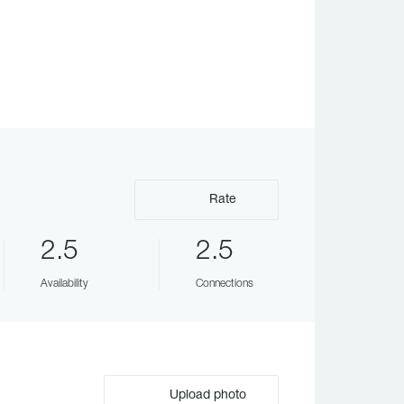
Rate
2.5
2.5
Availability
Connections
Upload photo