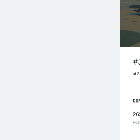
#
of 2
C
26
Post