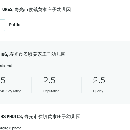
EATURES, 寿光市侯镇黄家庄子幼儿园
Public
ATING, 寿光市侯镇黄家庄子幼儿园
ates yet
.5
2.5
2.5
4Study rating
Reputation
Quality
ERS PHOTOS, 寿光市侯镇黄家庄子幼儿园
oaded 0 photo