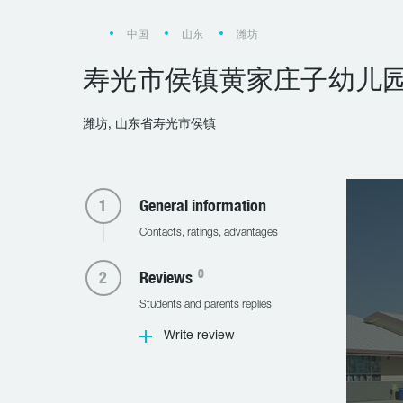
中国
山东
潍坊
寿光市侯镇黄家庄子幼儿
潍坊, 山东省寿光市侯镇
General information
Contacts, ratings, advantages
0
Reviews
Students and parents replies
Write review