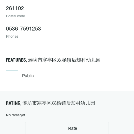
261102
Postal code
0536-7591253
Phones
FEATURES, 潍坊市寒亭区双杨镇后却村幼儿园
Public
RATING, 潍坊市寒亭区双杨镇后却村幼儿园
No rates yet
Rate