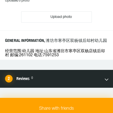
Uploaded 0 photo
Upload photo
GENERAL INFORMATION, 潍坊市寒亭区双杨镇后却村幼儿园
经营范围:幼儿园 地址:山东省潍坊市寒亭区双杨店镇后却
村 邮编:261102 电话:7591253
0
Reviews
Share with friends