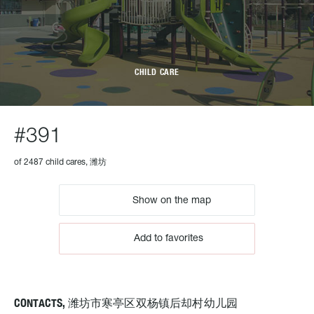
CHILD CARE
#391
of 2487 child cares, 潍坊
Show on the map
Add to favorites
CONTACTS, 潍坊市寒亭区双杨镇后却村幼儿园