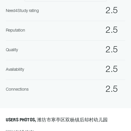
2.5
Need4Study rating
2.5
Reputation
2.5
Quality
2.5
Availability
2.5
Connections
USERS PHOTOS, 潍坊市寒亭区双杨镇后却村幼儿园