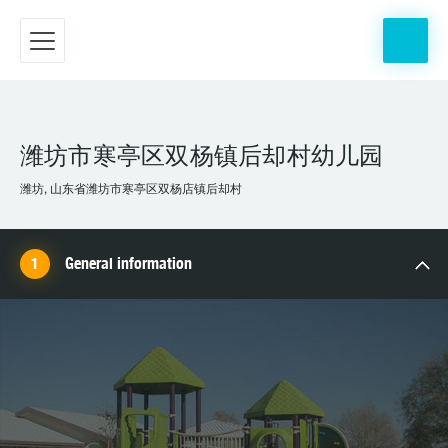
潍坊市寒亭区双杨镇后却村幼儿园
潍坊, 山东省潍坊市寒亭区双杨店镇后却村
General information