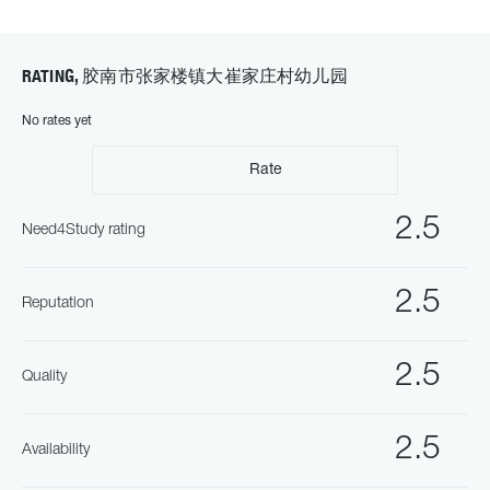
RATING, 胶南市张家楼镇大崔家庄村幼儿园
No rates yet
Rate
2.5
Need4Study rating
2.5
Reputation
2.5
Quality
2.5
Availability