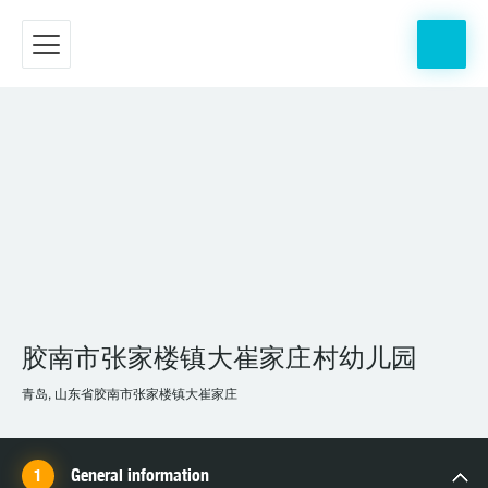
胶南市张家楼镇大崔家庄村幼儿园
青岛, 山东省胶南市张家楼镇大崔家庄
General information