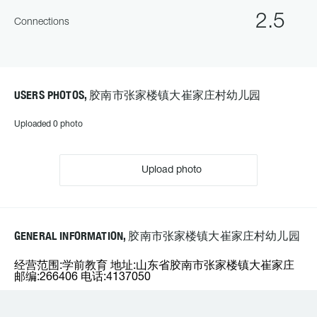
2.5
Connections
USERS PHOTOS, 胶南市张家楼镇大崔家庄村幼儿园
Uploaded 0 photo
Upload photo
GENERAL INFORMATION, 胶南市张家楼镇大崔家庄村幼儿园
经营范围:学前教育 地址:山东省胶南市张家楼镇大崔家庄
邮编:266406 电话:4137050