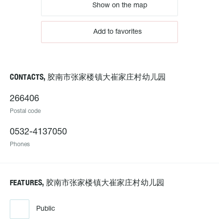
Show on the map
Add to favorites
CONTACTS, 胶南市张家楼镇大崔家庄村幼儿园
266406
Postal code
0532-4137050
Phones
FEATURES, 胶南市张家楼镇大崔家庄村幼儿园
Public