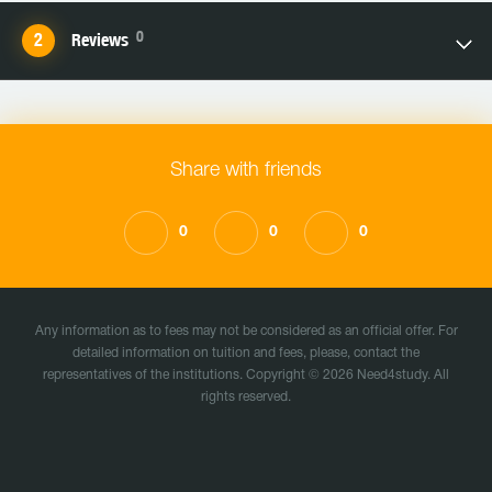
0
Reviews
Share with friends
0
0
0
Any information as to fees may not be considered as an official offer. For
detailed information on tuition and fees, please, contact the
representatives of the institutions. Copyright © 2026 Need4study. All
rights reserved.