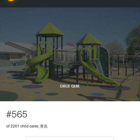
CHILD CARE
#565
of 2261 child cares, 青岛