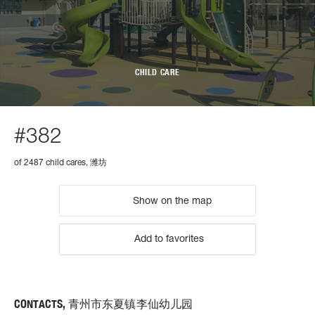
CHILD CARE
#382
of 2487 child cares, 潍坊
Show on the map
Add to favorites
CONTACTS, 青州市东夏镇李仙幼儿园