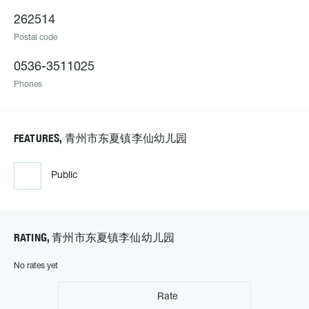
262514
Postal code
0536-3511025
Phones
FEATURES, 青州市东夏镇李仙幼儿园
Public
RATING, 青州市东夏镇李仙幼儿园
No rates yet
Rate