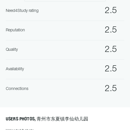
2.5
Need4Study rating
2.5
Reputation
2.5
Quality
2.5
Availability
2.5
Connections
USERS PHOTOS, 青州市东夏镇李仙幼儿园