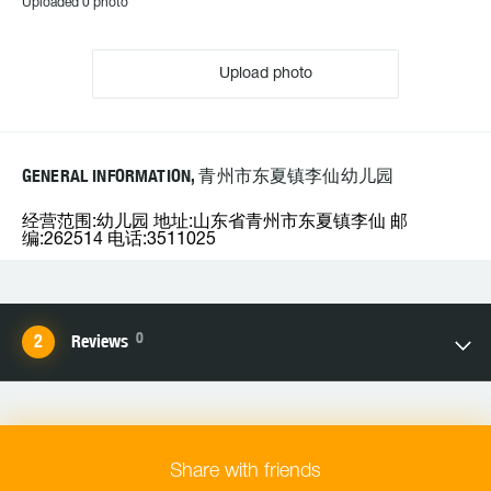
Uploaded 0 photo
Upload photo
GENERAL INFORMATION, 青州市东夏镇李仙幼儿园
经营范围:幼儿园 地址:山东省青州市东夏镇李仙 邮
编:262514 电话:3511025
0
Reviews
Share with friends