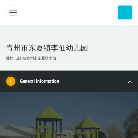
青州市东夏镇李仙幼儿园
潍坊, 山东省青州市东夏镇李仙
General information