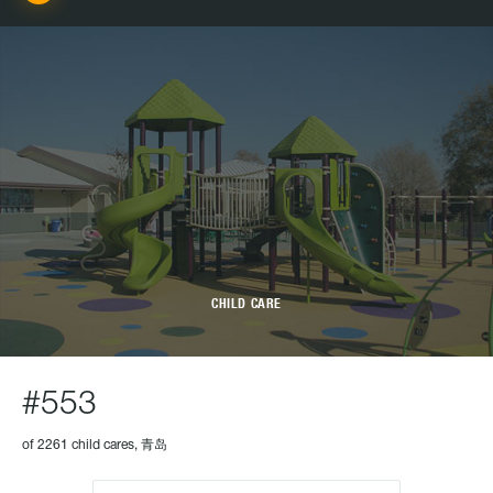
CHILD CARE
#553
of 2261 child cares, 青岛