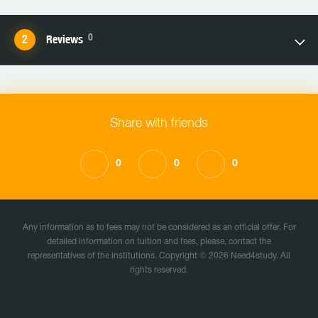
0
Reviews
Share with friends
0
0
0
Any information as to fees may not be considered as an official offer. For
detailed information on tuition and fees, please, contact the
representatives of the institutions. Copyright © 2026 Need4study. All
rights reserved.