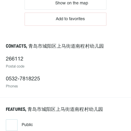
Show on the map
Add to favorites
CONTACTS, 青岛市城阳区上马街道南程村幼儿园
266112
Postal code
0532-7818225
Phones
FEATURES, 青岛市城阳区上马街道南程村幼儿园
Public