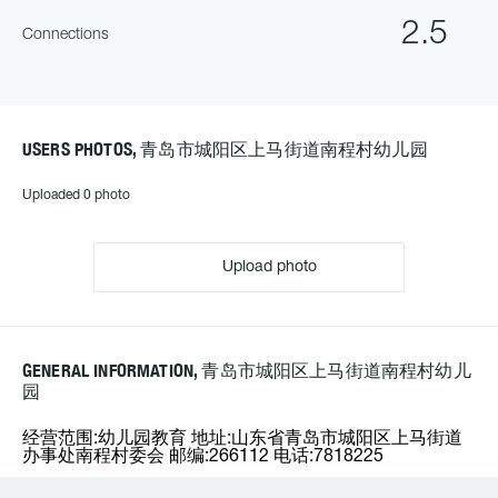
2.5
Connections
USERS PHOTOS, 青岛市城阳区上马街道南程村幼儿园
Uploaded 0 photo
Upload photo
GENERAL INFORMATION, 青岛市城阳区上马街道南程村幼儿
园
经营范围:幼儿园教育 地址:山东省青岛市城阳区上马街道
办事处南程村委会 邮编:266112 电话:7818225