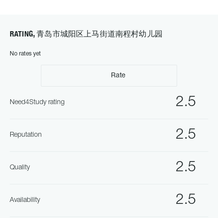
RATING, 青岛市城阳区上马街道南程村幼儿园
No rates yet
Rate
2.5
Need4Study rating
2.5
Reputation
2.5
Quality
2.5
Availability