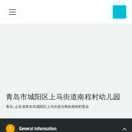
青岛市城阳区上马街道南程村幼儿园
青岛, 山东省青岛市城阳区上马街道办事处南程村委会
General information