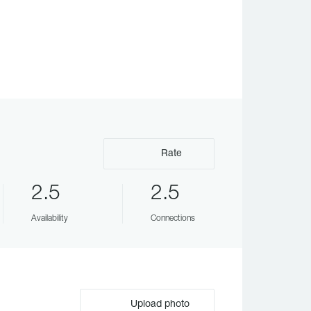
Rate
2.5
2.5
Availability
Connections
Upload photo