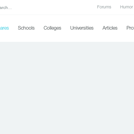
Forums
Humor
cares
Schools
Colleges
Universities
Articles
Pro