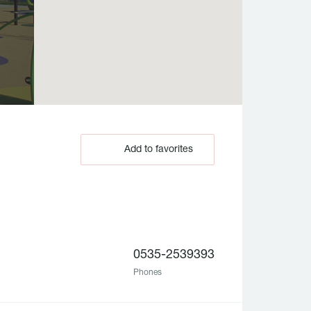
Add to favorites
0535-2539393
Phones