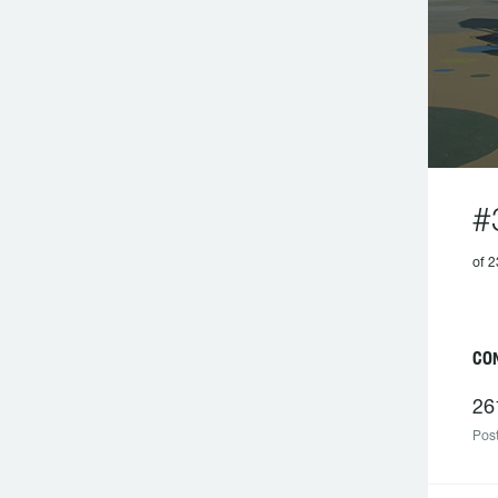
#
of 2
C
26
Post