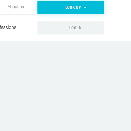
LOOK UP
About us
LOG IN
fessions