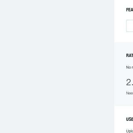
F
R
No r
2
Need
US
Upl