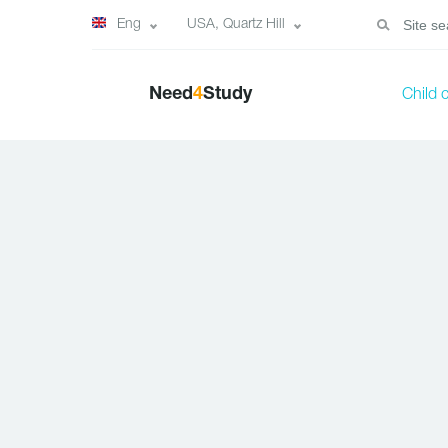
Eng
USA, Quartz Hill
Need
4
Study
Child 