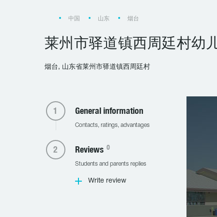
中国
山东
烟台
莱州市驿道镇西周廷村幼
烟台, 山东省莱州市驿道镇西周廷村
General information
Contacts, ratings, advantages
0
Reviews
Students and parents replies
Write review