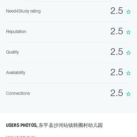
2.5
Need4Study rating
2.5
Reputation
2.5
Quality
2.5
Availability
2.5
Connections
USERS PHOTOS, 东平县沙河站镇韩圈村幼儿园