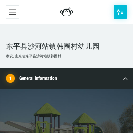
东平县沙河站镇韩圈村幼儿园
泰安, 山东省东平县沙河站镇韩圈村
General information