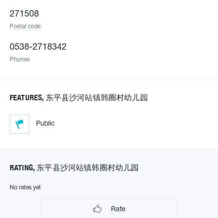
271508
Postal code
0538-2718342
Phones
FEATURES, 东平县沙河站镇韩圈村幼儿园
Public
RATING, 东平县沙河站镇韩圈村幼儿园
No rates yet
Rate