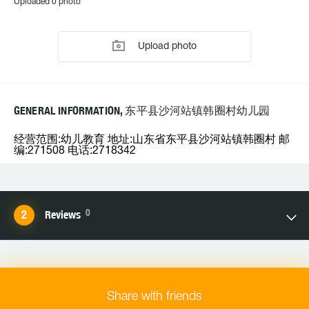
Uploaded 0 photo
Upload photo
GENERAL INFORMATION, 东平县沙河站镇韩圈村幼儿园
经营范围:幼儿教育 地址:山东省东平县沙河站镇韩圈村 邮
编:271508 电话:2718342
0
Reviews
Share with friends