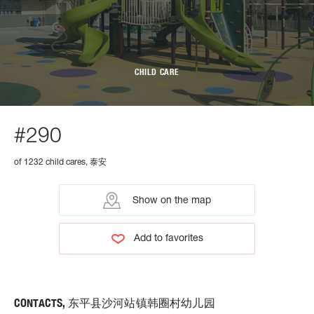
CHILD CARE
#290
of 1232 child cares, 泰安
Show on the map
Add to favorites
CONTACTS, 东平县沙河站镇韩圈村幼儿园