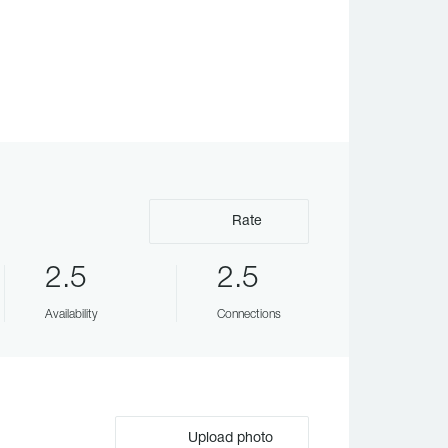
Rate
2.5
2.5
Availability
Connections
Upload photo