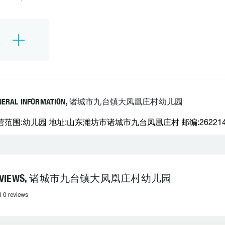
NERAL INFORMATION, 诸城市九台镇大凤凰庄村幼儿园
营范围:幼儿园 地址:山东潍坊市诸城市九台凤凰庄村 邮编:262214 电
EVIEWS, 诸城市九台镇大凤凰庄村幼儿园
l 0 reviews