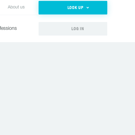
LOOK UP
About us
LOG IN
fessions