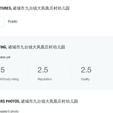
EATURES, 诸城市九台镇大凤凰庄村幼儿园
Public
ATING, 诸城市九台镇大凤凰庄村幼儿园
ates yet
.5
2.5
2.5
4Study rating
Reputation
Quality
SERS PHOTOS, 诸城市九台镇大凤凰庄村幼儿园
oaded 0 photo