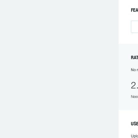
F
R
No r
2
Need
U
Upl