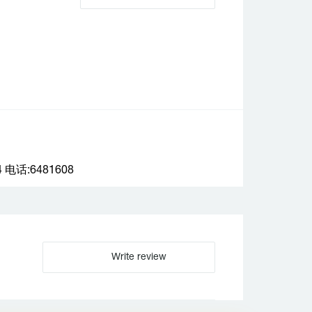
话:6481608
Write review