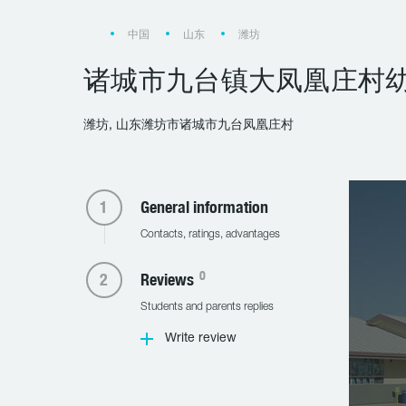
中国
山东
潍坊
诸城市九台镇大凤凰庄村
潍坊, 山东潍坊市诸城市九台凤凰庄村
General information
Contacts, ratings, advantages
0
Reviews
Students and parents replies
Write review