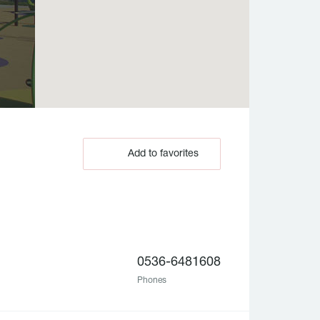
Add to favorites
0536-6481608
Phones