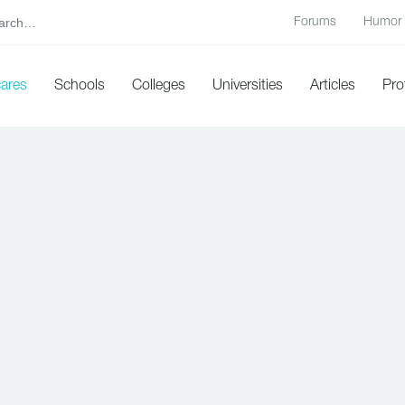
Forums
Humor
cares
Schools
Colleges
Universities
Articles
Pro