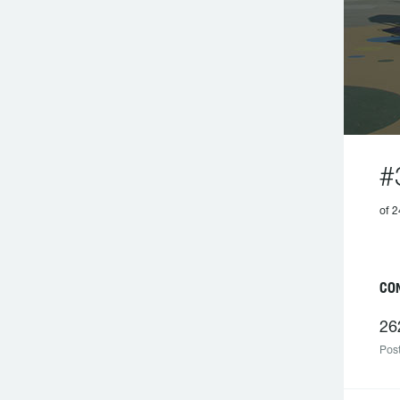
#
of 2
C
26
Post