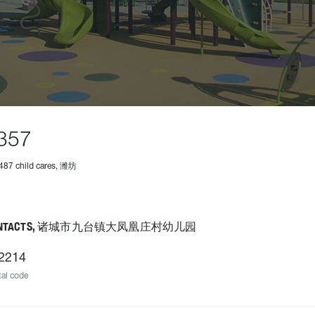
357
487 child cares, 潍坊
ONTACTS, 诸城市九台镇大凤凰庄村幼儿园
2214
al code