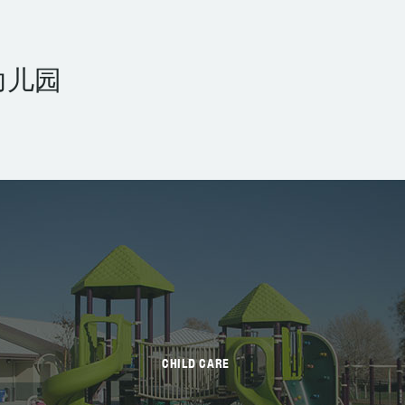
幼儿园
CHILD CARE