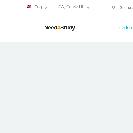
Eng
USA, Quartz Hill
Need
4
Study
Child 