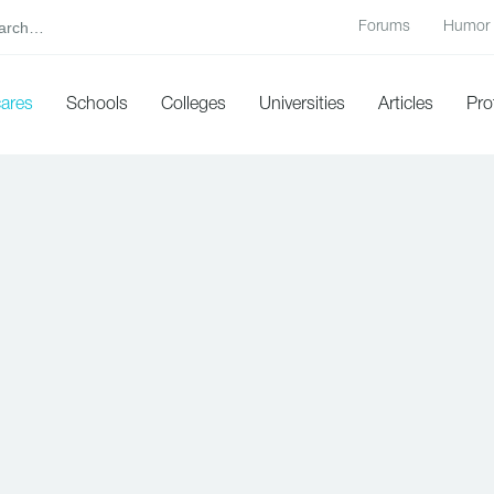
Forums
Humor
cares
Schools
Colleges
Universities
Articles
Pro