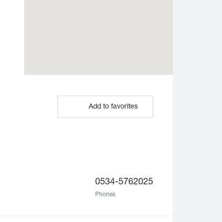
Add to favorites
0534-5762025
Phones