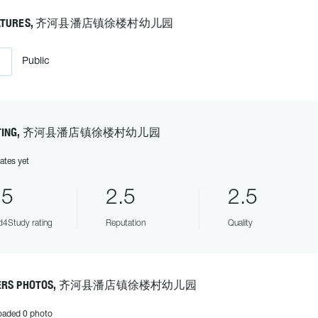
EATURES, 齐河县潘店镇徐楼村幼儿园
Public
ATING, 齐河县潘店镇徐楼村幼儿园
ates yet
.5
2.5
2.5
4Study rating
Reputation
Quality
ERS PHOTOS, 齐河县潘店镇徐楼村幼儿园
oaded 0 photo