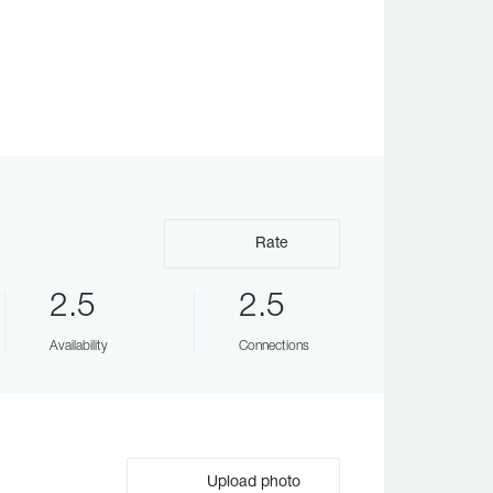
Rate
2.5
2.5
Availability
Connections
Upload photo