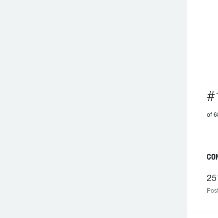
#
of 6
C
25
Post