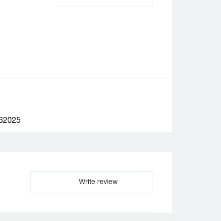
2025
Write review