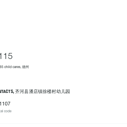
115
85 child cares, 德州
ONTACTS, 齐河县潘店镇徐楼村幼儿园
1107
al code