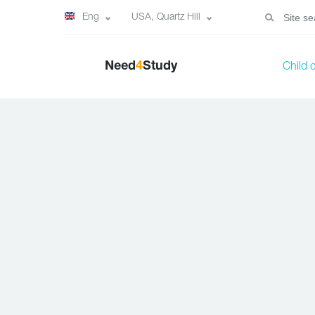
Eng
USA, Quartz Hill
Need
4
Study
Child 