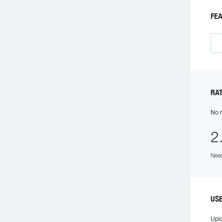
F
R
No r
2
Need
US
Upl