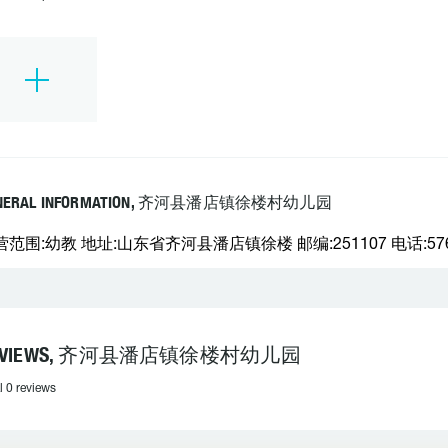
NERAL INFORMATION, 齐河县潘店镇徐楼村幼儿园
营范围:幼教 地址:山东省齐河县潘店镇徐楼 邮编:251107 电话:576
EVIEWS, 齐河县潘店镇徐楼村幼儿园
l 0 reviews