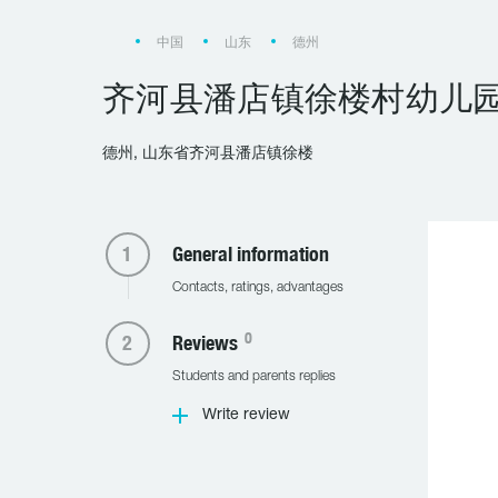
中国
山东
德州
齐河县潘店镇徐楼村幼儿
德州, 山东省齐河县潘店镇徐楼
General information
Contacts, ratings, advantages
0
Reviews
Students and parents replies
Write review