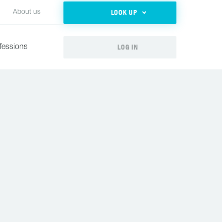
LOOK UP
About us
LOG IN
fessions