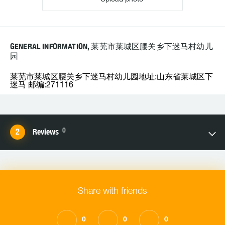
GENERAL INFORMATION, 莱芜市莱城区腰关乡下迷马村幼儿
园
莱芜市莱城区腰关乡下迷马村幼儿园地址:山东省莱城区下
迷马 邮编:271116
0
Reviews
Share with friends
0
0
0