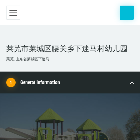
莱芜市莱城区腰关乡下迷马村幼儿园
莱芜, 山东省莱城区下迷马
General information