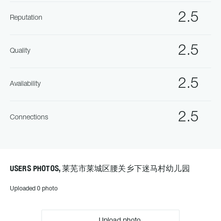
2.5
Reputation
2.5
Quality
2.5
Availability
2.5
Connections
USERS PHOTOS, 莱芜市莱城区腰关乡下迷马村幼儿园
Uploaded 0 photo
Upload photo