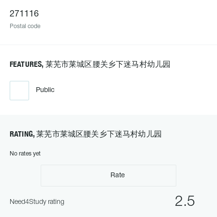
271116
Postal code
FEATURES, 莱芜市莱城区腰关乡下迷马村幼儿园
Public
RATING, 莱芜市莱城区腰关乡下迷马村幼儿园
No rates yet
Rate
2.5
Need4Study rating