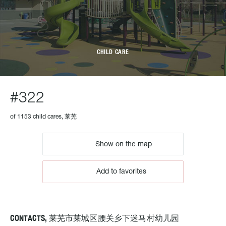
CHILD CARE
#322
of 1153 child cares, 莱芜
Show on the map
Add to favorites
CONTACTS, 莱芜市莱城区腰关乡下迷马村幼儿园