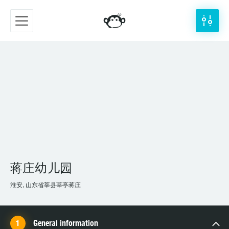
蒋庄幼儿园
淮安, 山东省莘县莘亭蒋庄
General information