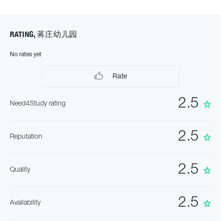
RATING, 蒋庄幼儿园
No rates yet
Rate
2.5
Need4Study rating
2.5
Reputation
2.5
Quality
2.5
Availability