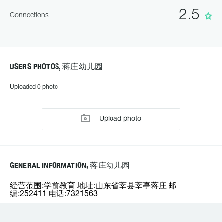
2.5
Connections
USERS PHOTOS, 蒋庄幼儿园
Uploaded 0 photo
Upload photo
GENERAL INFORMATION, 蒋庄幼儿园
经营范围:学前教育 地址:山东省莘县莘亭蒋庄 邮
编:252411 电话:7321563