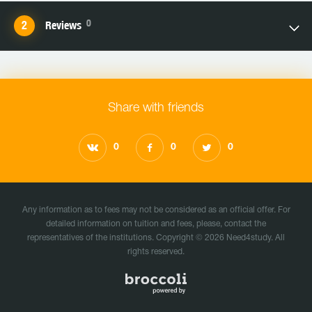
0
Reviews
Share with friends
0
0
0
Any information as to fees may not be considered as an official offer. For
detailed information on tuition and fees, please, contact the
representatives of the institutions. Copyright © 2026 Need4study. All
rights reserved.