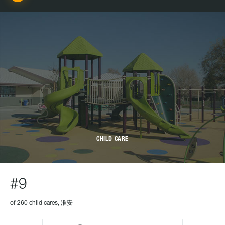
CHILD CARE
#9
of 260 child cares, 淮安