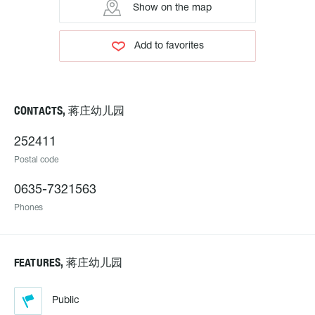
Show on the map
Add to favorites
CONTACTS, 蒋庄幼儿园
252411
Postal code
0635-7321563
Phones
FEATURES, 蒋庄幼儿园
Public