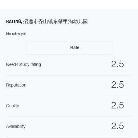
RATING, 招远市齐山镇东肇甲沟幼儿园
No rates yet
Rate
2.5
Need4Study rating
2.5
Reputation
2.5
Quality
2.5
Availability