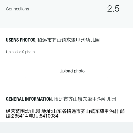
2.5
Connections
USERS PHOTOS, 招远市齐山镇东肇甲沟幼儿园
Uploaded 0 photo
Upload photo
GENERAL INFORMATION, 招远市齐山镇东肇甲沟幼儿园
经营范围:幼儿园 地址:山东省招远市齐山镇东肇甲沟村 邮
编:265414 电话:8410034