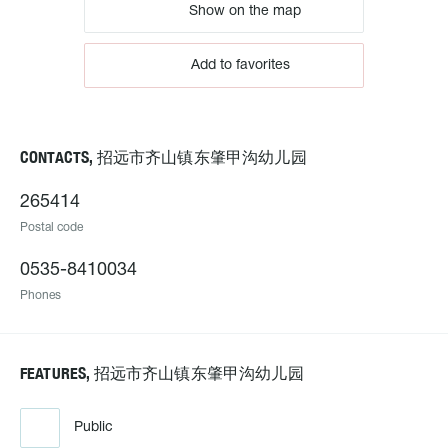
Show on the map
Add to favorites
CONTACTS, 招远市齐山镇东肇甲沟幼儿园
265414
Postal code
0535-8410034
Phones
FEATURES, 招远市齐山镇东肇甲沟幼儿园
Public