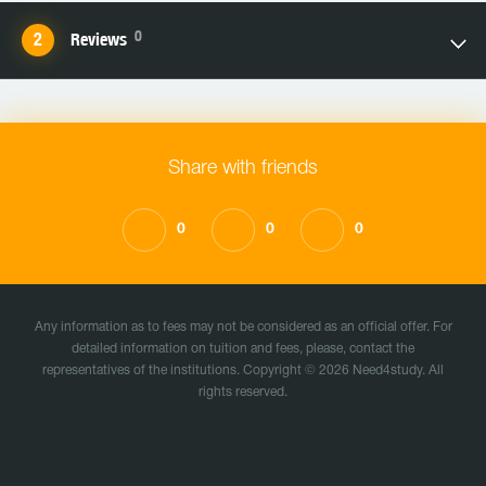
0
Reviews
Share with friends
0
0
0
Any information as to fees may not be considered as an official offer. For
detailed information on tuition and fees, please, contact the
representatives of the institutions. Copyright © 2026 Need4study. All
rights reserved.