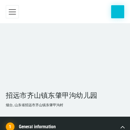
招远市齐山镇东肇甲沟幼儿园
烟台, 山东省招远市齐山镇东肇甲沟村
General information