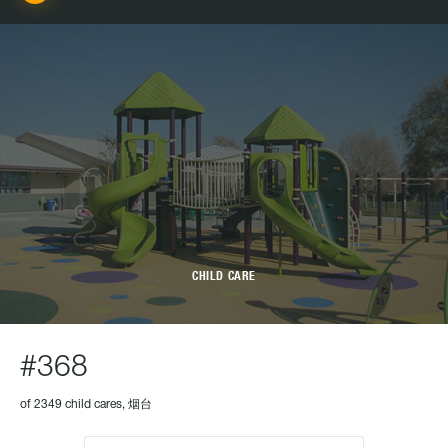
CHILD CARE
#368
of 2349 child cares, 烟台