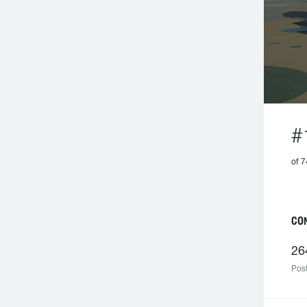
#
of 7
C
26
Post