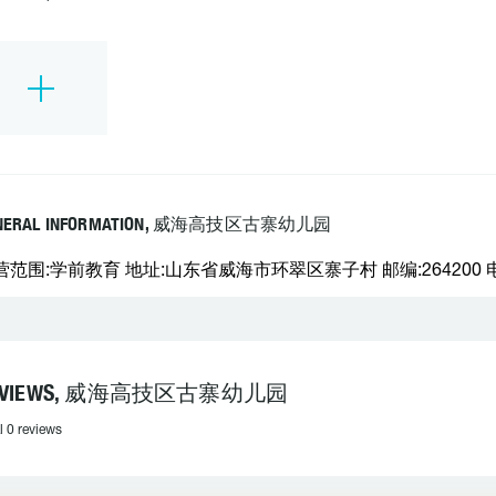
NERAL INFORMATION, 威海高技区古寨幼儿园
营范围:学前教育 地址:山东省威海市环翠区寨子村 邮编:264200 电话
EVIEWS, 威海高技区古寨幼儿园
l 0 reviews