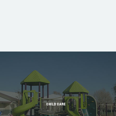
CHILD CARE