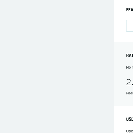
F
R
No r
2
Need
US
Upl