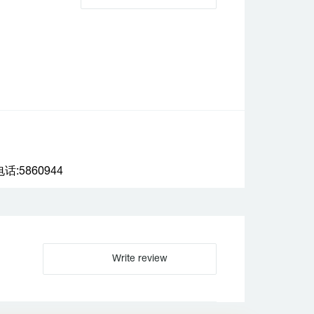
:5860944
Write review