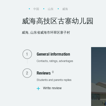
中国
山东
威海
威海高技区古寨幼儿园
威海, 山东省威海市环翠区寨子村
General information
Contacts, ratings, advantages
0
Reviews
Students and parents replies
Write review