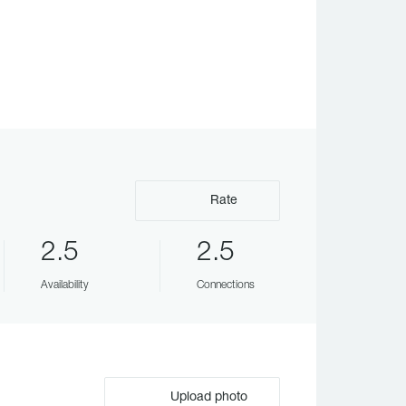
Rate
2.5
2.5
Availability
Connections
Upload photo