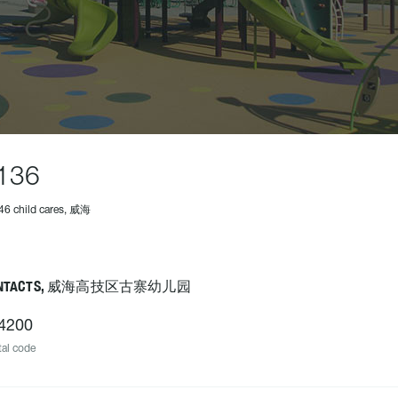
136
46 child cares, 威海
ONTACTS, 威海高技区古寨幼儿园
4200
al code