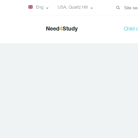
Eng
USA, Quartz Hill
Need
4
Study
Child 