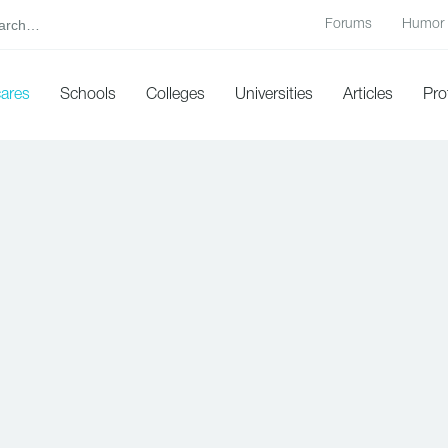
Forums
Humor
cares
Schools
Colleges
Universities
Articles
Pro