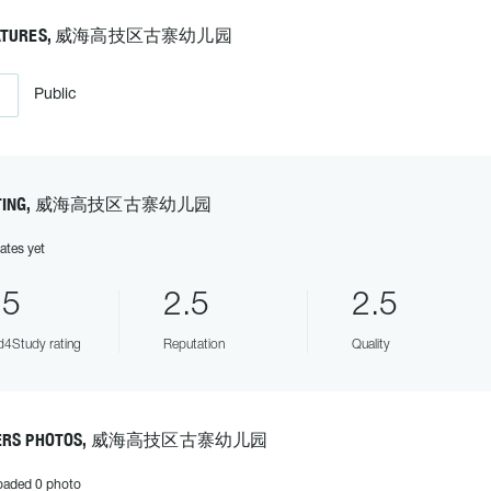
EATURES, 威海高技区古寨幼儿园
Public
ATING, 威海高技区古寨幼儿园
ates yet
.5
2.5
2.5
4Study rating
Reputation
Quality
ERS PHOTOS, 威海高技区古寨幼儿园
oaded 0 photo