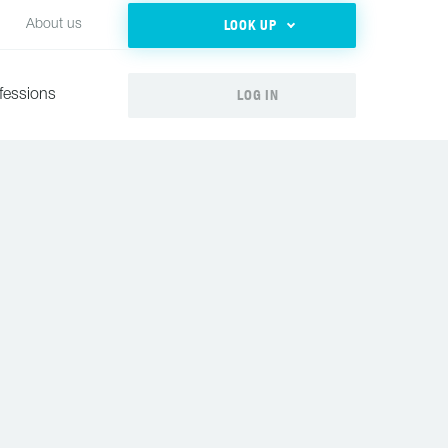
LOOK UP
About us
LOG IN
fessions