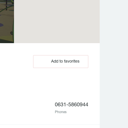
Add to favorites
0631-5860944
Phones