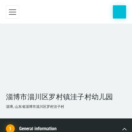
淄博市淄川区罗村镇洼子村幼儿园
淄博, 山东省淄博市淄川区罗村洼子村
General information