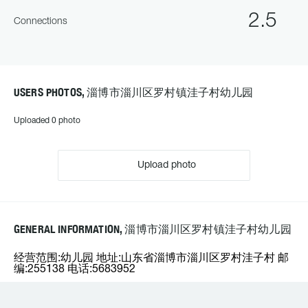
2.5
Connections
USERS PHOTOS, 淄博市淄川区罗村镇洼子村幼儿园
Uploaded 0 photo
Upload photo
GENERAL INFORMATION, 淄博市淄川区罗村镇洼子村幼儿园
经营范围:幼儿园 地址:山东省淄博市淄川区罗村洼子村 邮
编:255138 电话:5683952