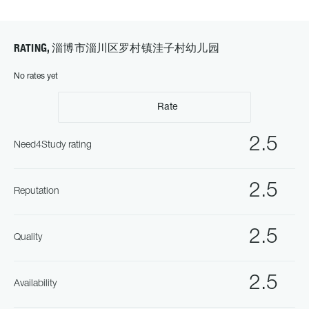
RATING, 淄博市淄川区罗村镇洼子村幼儿园
No rates yet
Rate
2.5
Need4Study rating
2.5
Reputation
2.5
Quality
2.5
Availability