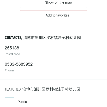
Show on the map
Add to favorites
CONTACTS, 淄博市淄川区罗村镇洼子村幼儿园
255138
Postal code
0533-5683952
Phones
FEATURES, 淄博市淄川区罗村镇洼子村幼儿园
Public