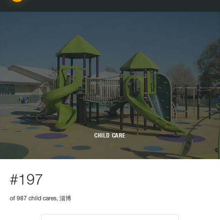
CHILD CARE
#197
of 987 child cares, 淄博