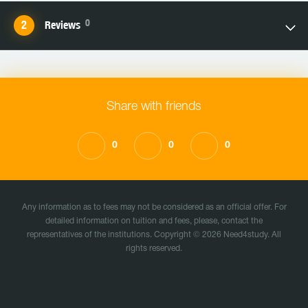
0
Reviews
Share with friends
0
0
0
Any information as to fees may not be considered as an official offer. For
detailed information on tuition and fees, please, contact the
representatives of the institutions. Copyright © 2026 Need4study. All
rights reserved.