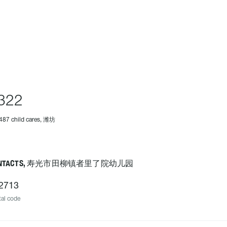
322
487 child cares, 潍坊
ONTACTS, 寿光市田柳镇者里了院幼儿园
2713
al code