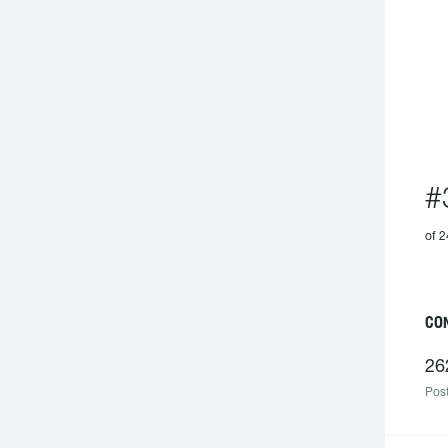
#
of 2
C
26
Post