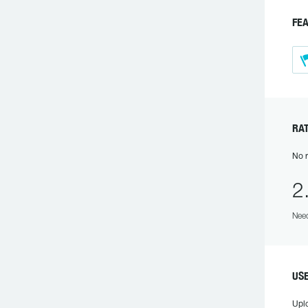
F
R
No r
2
Need
US
Upl