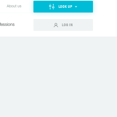
LOOK UP
About us
LOG IN
fessions