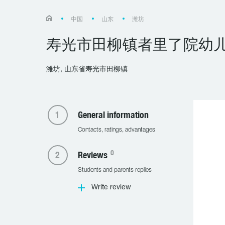
中国
山东
潍坊
寿光市田柳镇者里了院幼
潍坊, 山东省寿光市田柳镇
General information
Contacts, ratings, advantages
0
Reviews
Students and parents replies
Write review