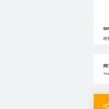
GE
经
R
Tota