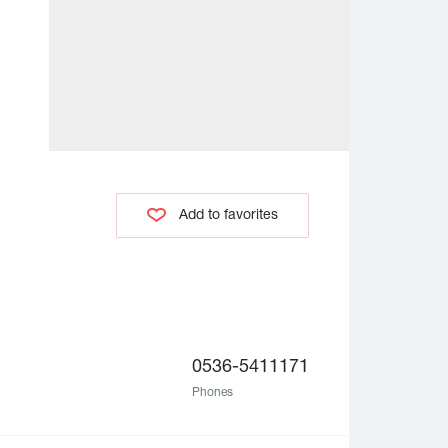
Add to favorites
0536-5411171
Phones