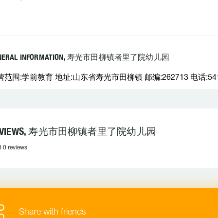
NERAL INFORMATION, 寿光市田柳镇者里了院幼儿园
营范围:学前教育 地址:山东省寿光市田柳镇 邮编:262713 电话:541
EVIEWS, 寿光市田柳镇者里了院幼儿园
l 0 reviews
Share with friends