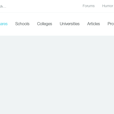
Forums
Humor
cares
Schools
Colleges
Universities
Articles
Pro