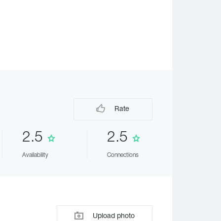
Rate
2.5
2.5
Availability
Connections
Upload photo