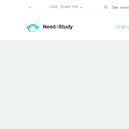
USA, Quartz Hill
Need
4
Study
Child 