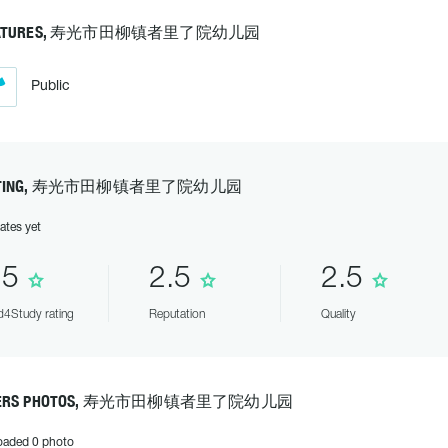
EATURES, 寿光市田柳镇者里了院幼儿园
Public
ATING, 寿光市田柳镇者里了院幼儿园
ates yet
.5
2.5
2.5
4Study rating
Reputation
Quality
ERS PHOTOS, 寿光市田柳镇者里了院幼儿园
oaded 0 photo