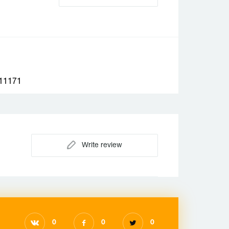
1171
Write review
0
0
0