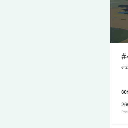
#
of 2
C
26
Post