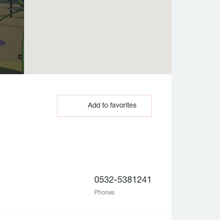
Add to favorites
0532-5381241
Phones