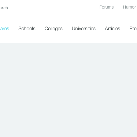
Forums
Humor
cares
Schools
Colleges
Universities
Articles
Pro