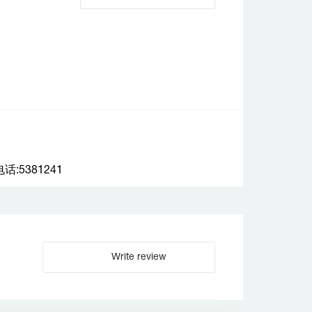
:5381241
Write review