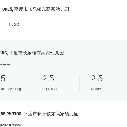
EATURES, 平度市长乐镇东高家幼儿园
Public
ATING, 平度市长乐镇东高家幼儿园
ates yet
.5
2.5
2.5
4Study rating
Reputation
Quality
ERS PHOTOS, 平度市长乐镇东高家幼儿园
oaded 0 photo