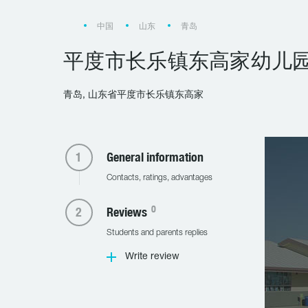
中国
山东
青岛
平度市长乐镇东高家幼儿
青岛, 山东省平度市长乐镇东高家
General information
Contacts, ratings, advantages
0
Reviews
Students and parents replies
Write review