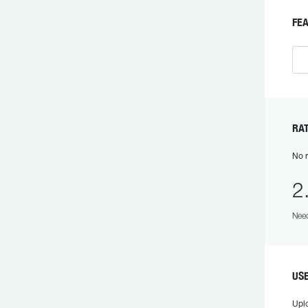
F
R
No r
2
Need
US
Upl