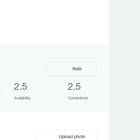
Rate
2.5
2.5
Availability
Connections
Upload photo