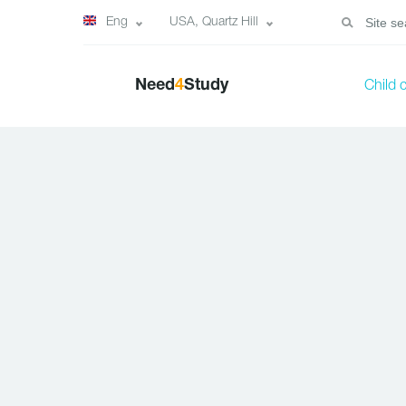
Eng
USA, Quartz Hill
Need
4
Study
Child 