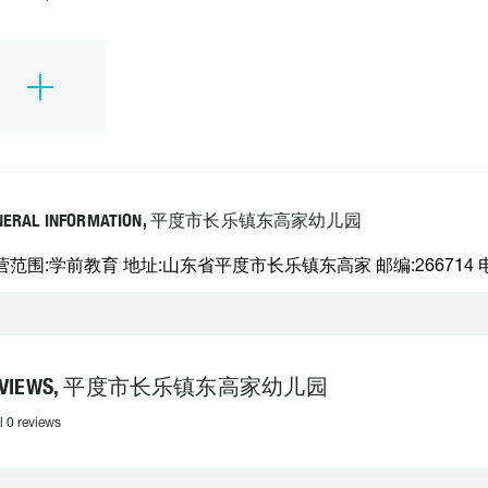
NERAL INFORMATION, 平度市长乐镇东高家幼儿园
营范围:学前教育 地址:山东省平度市长乐镇东高家 邮编:266714 电话
EVIEWS, 平度市长乐镇东高家幼儿园
l 0 reviews