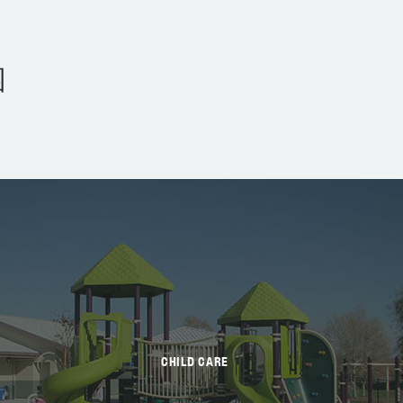
园
CHILD CARE