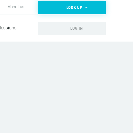
LOOK UP
About us
LOG IN
fessions