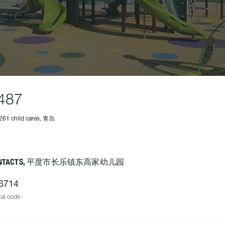
487
261 child cares, 青岛
ONTACTS, 平度市长乐镇东高家幼儿园
6714
al code