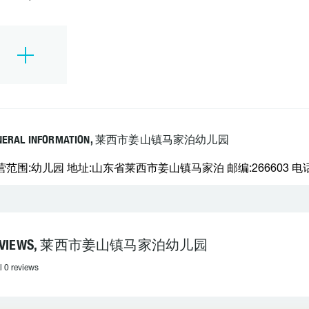
NERAL INFORMATION, 莱西市姜山镇马家泊幼儿园
营范围:幼儿园 地址:山东省莱西市姜山镇马家泊 邮编:266603 电话:
EVIEWS, 莱西市姜山镇马家泊幼儿园
l 0 reviews