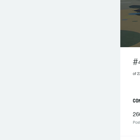
#
of 2
C
26
Post