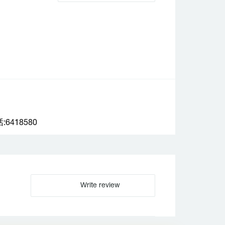
6418580
Write review