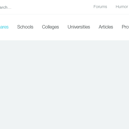
Forums
Humor
cares
Schools
Colleges
Universities
Articles
Pro