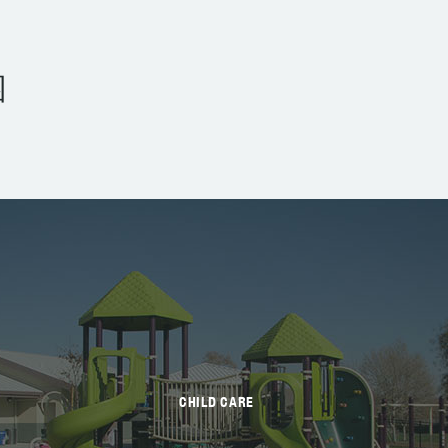
园
CHILD CARE