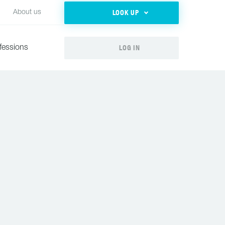
LOOK UP
About us
LOG IN
fessions