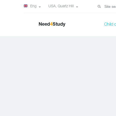
Eng
USA, Quartz Hill
Need
4
Study
Child 