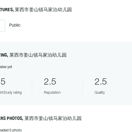
EATURES, 莱西市姜山镇马家泊幼儿园
Public
ATING, 莱西市姜山镇马家泊幼儿园
ates yet
.5
2.5
2.5
4Study rating
Reputation
Quality
ERS PHOTOS, 莱西市姜山镇马家泊幼儿园
oaded 0 photo