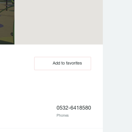
Add to favorites
0532-6418580
Phones