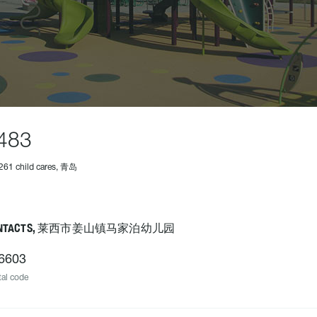
483
261 child cares, 青岛
ONTACTS, 莱西市姜山镇马家泊幼儿园
6603
al code