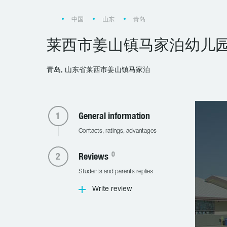
中国
山东
青岛
莱西市姜山镇马家泊幼儿
青岛, 山东省莱西市姜山镇马家泊
General information
Contacts, ratings, advantages
0
Reviews
Students and parents replies
Write review