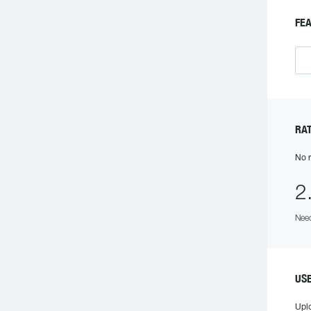
F
R
No r
2
Need
US
Upl