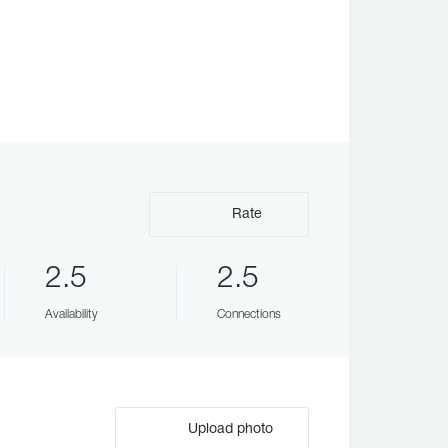
Rate
2.5
2.5
Availability
Connections
Upload photo