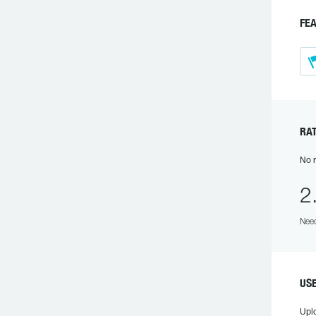
F
R
No r
2
Need
U
Upl