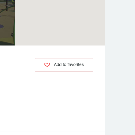
Add to favorites