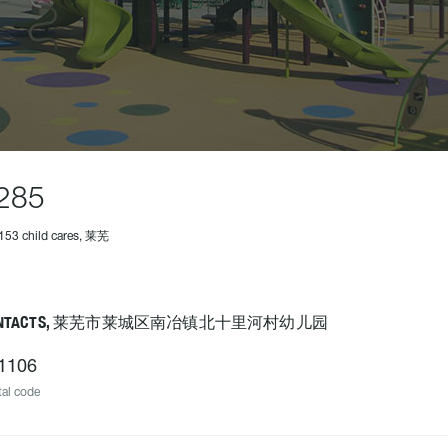
285
153 child cares, 莱芜
ONTACTS, 莱芜市莱城区南冶镇北十里河村幼儿园
1106
al code