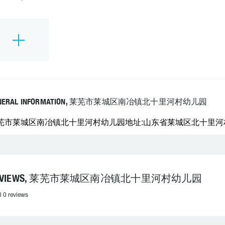
NERAL INFORMATION, 莱芜市莱城区南冶镇北十里河村幼儿园
芜市莱城区南冶镇北十里河村幼儿园地址:山东省莱城区北十里河村 邮
EVIEWS, 莱芜市莱城区南冶镇北十里河村幼儿园
l 0 reviews