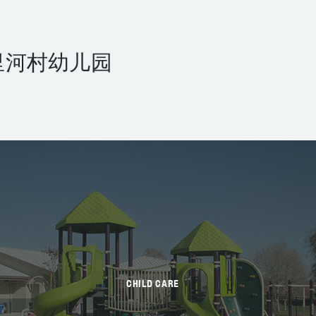
里河村幼儿园
CHILD CARE