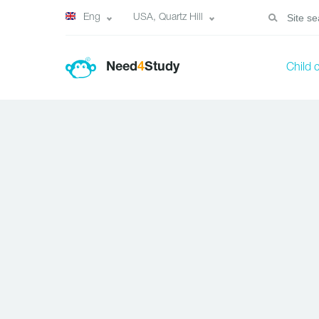
Eng
USA, Quartz Hill
Need
4
Study
Child 