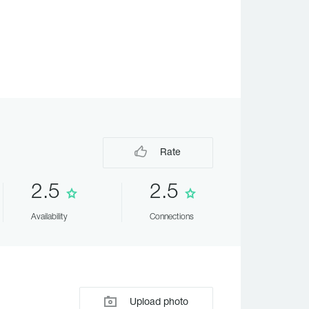
Rate
2.5
2.5
Availability
Connections
Upload photo