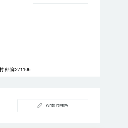
编:271106
Write review