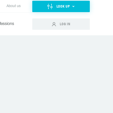
LOOK UP
About us
LOG IN
fessions