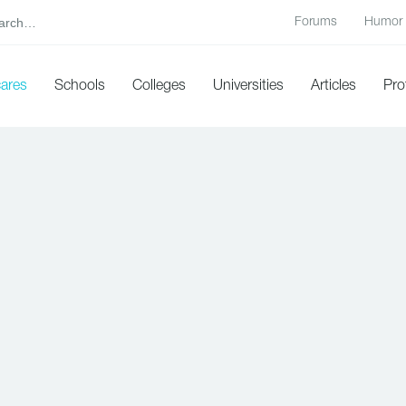
Forums
Humor
cares
Schools
Colleges
Universities
Articles
Pro