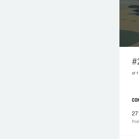
#
of 1
C
27
Post