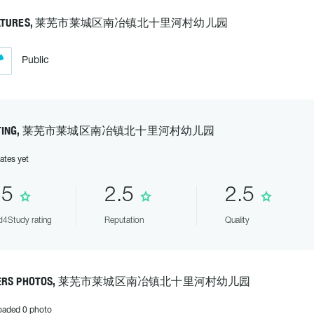
EATURES, 莱芜市莱城区南冶镇北十里河村幼儿园
Public
ATING, 莱芜市莱城区南冶镇北十里河村幼儿园
ates yet
.5
2.5
2.5
4Study rating
Reputation
Quality
SERS PHOTOS, 莱芜市莱城区南冶镇北十里河村幼儿园
oaded 0 photo