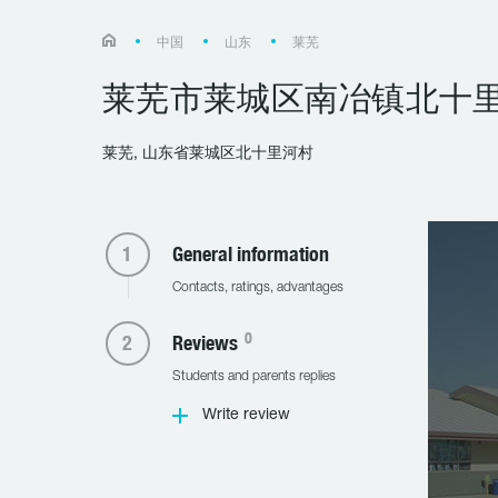
中国
山东
莱芜
莱芜市莱城区南冶镇北十
莱芜, 山东省莱城区北十里河村
General information
Contacts, ratings, advantages
0
Reviews
Students and parents replies
Write review