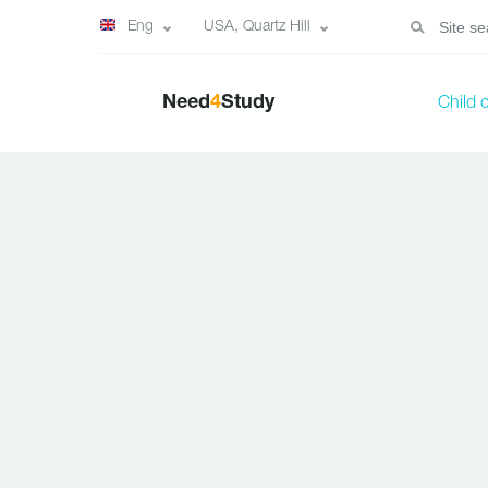
Eng
USA, Quartz Hill
Need
4
Study
Child 