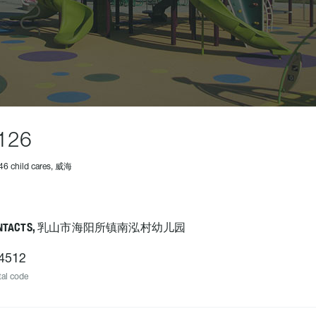
126
46 child cares, 威海
ONTACTS, 乳山市海阳所镇南泓村幼儿园
4512
al code