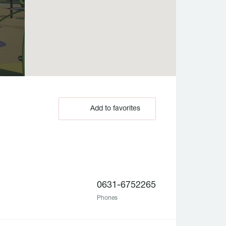
Add to favorites
0631-6752265
Phones