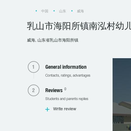
中国
山东
威海
乳山市海阳所镇南泓村幼
威海, 山东省乳山市海阳所镇
General information
Contacts, ratings, advantages
0
Reviews
Students and parents replies
Write review