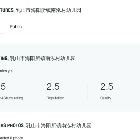
EATURES, 乳山市海阳所镇南泓村幼儿园
Public
ATING, 乳山市海阳所镇南泓村幼儿园
ates yet
.5
2.5
2.5
4Study rating
Reputation
Quality
ERS PHOTOS, 乳山市海阳所镇南泓村幼儿园
oaded 0 photo