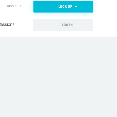
LOOK UP
About us
LOG IN
fessions