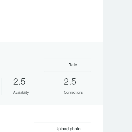
Rate
2.5
2.5
Availability
Connections
Upload photo