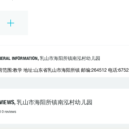
NERAL INFORMATION, 乳山市海阳所镇南泓村幼儿园
营范围:教学 地址:山东省乳山市海阳所镇 邮编:264512 电话:6752
EVIEWS, 乳山市海阳所镇南泓村幼儿园
l 0 reviews