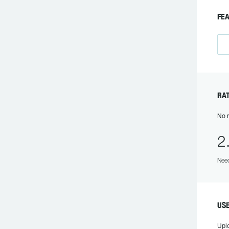
F
R
No r
2
Need
US
Upl