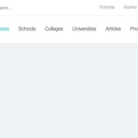
Forums
Humor
cares
Schools
Colleges
Universities
Articles
Pro