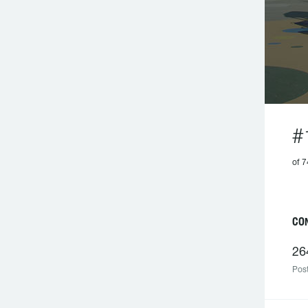
#
of 7
C
26
Post