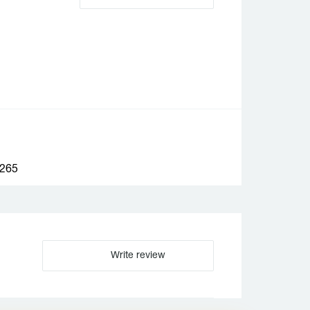
265
Write review