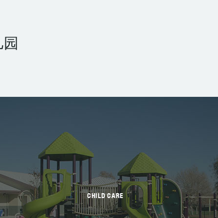
儿园
CHILD CARE