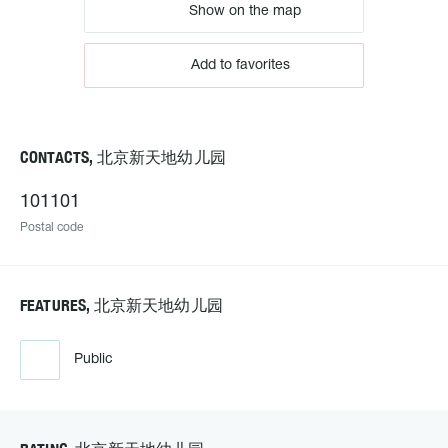
Show on the map
Add to favorites
CONTACTS, 北京新天地幼儿园
101101
Postal code
FEATURES, 北京新天地幼儿园
Public