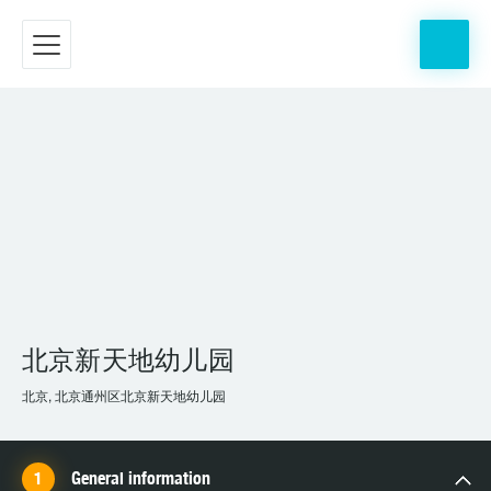
北京新天地幼儿园
北京, 北京通州区北京新天地幼儿园
General information