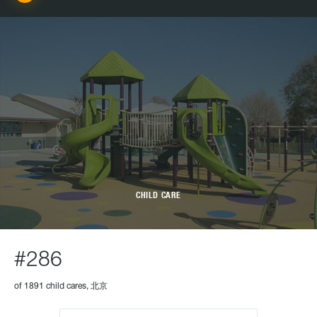
CHILD CARE
#286
of 1891 child cares, 北京