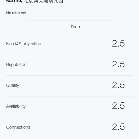
RATING, 北京新天地幼儿园
No rates yet
Rate
2.5
Need4Study rating
2.5
Reputation
2.5
Quality
2.5
Availability
2.5
Connections