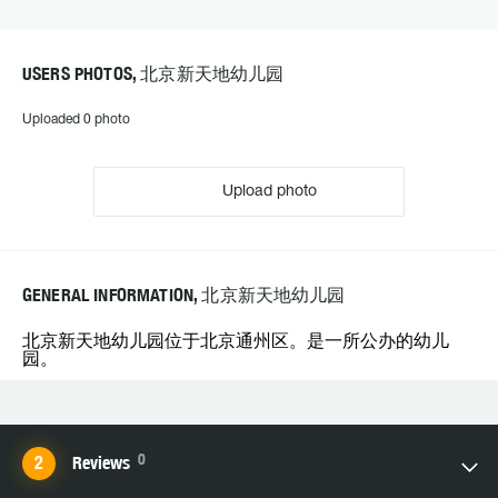
USERS PHOTOS, 北京新天地幼儿园
Uploaded 0 photo
Upload photo
GENERAL INFORMATION, 北京新天地幼儿园
北京新天地幼儿园位于北京通州区。是一所公办的幼儿
园。
0
Reviews