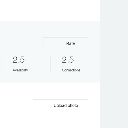
Rate
2.5
2.5
Availability
Connections
Upload photo