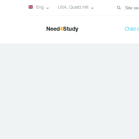
Eng
USA, Quartz Hill
Need
4
Study
Child 