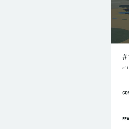
#
of 1
CO
FE