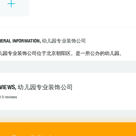
NERAL INFORMATION, 幼儿园专业装饰公司
儿园专业装饰公司位于北京朝阳区。是一所公办的幼儿园。
EVIEWS, 幼儿园专业装饰公司
l 0 reviews