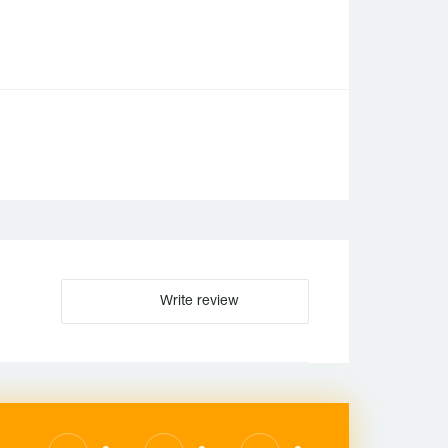
Write review