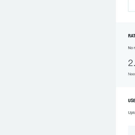
R
No r
2
Need
US
Upl