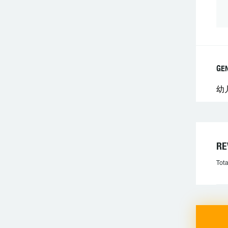
GE
幼
R
Tota