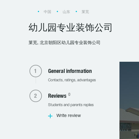
中国
山东
莱芜
幼儿园专业装饰公司
莱芜, 北京朝阳区幼儿园专业装饰公司
General information
Contacts, ratings, advantages
0
Reviews
Students and parents replies
Write review