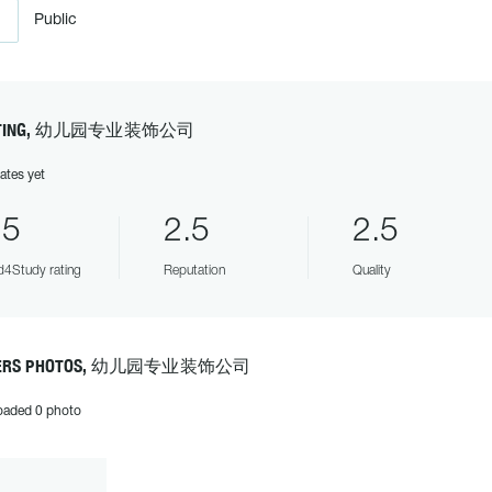
Public
ATING, 幼儿园专业装饰公司
ates yet
.5
2.5
2.5
4Study rating
Reputation
Quality
ERS PHOTOS, 幼儿园专业装饰公司
oaded 0 photo