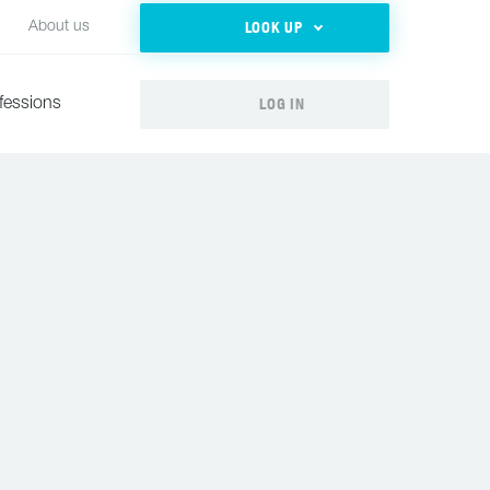
LOOK UP
About us
LOG IN
fessions