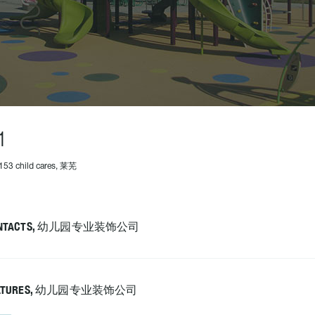
1
153 child cares, 莱芜
NTACTS, 幼儿园专业装饰公司
ATURES, 幼儿园专业装饰公司