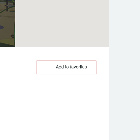
Add to favorites