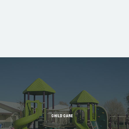
CHILD CARE