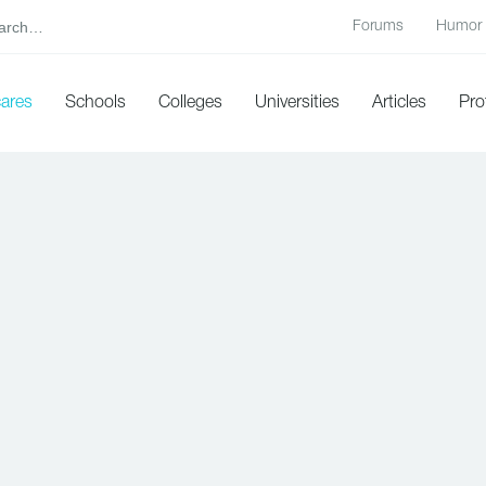
Forums
Humor
cares
Schools
Colleges
Universities
Articles
Pro