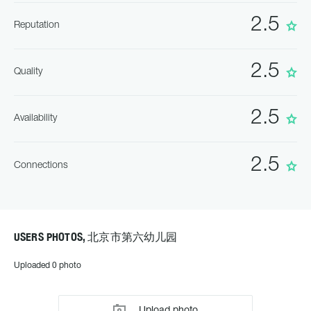
2.5
Reputation
2.5
Quality
2.5
Availability
2.5
Connections
USERS PHOTOS, 北京市第六幼儿园
Uploaded 0 photo
Upload photo