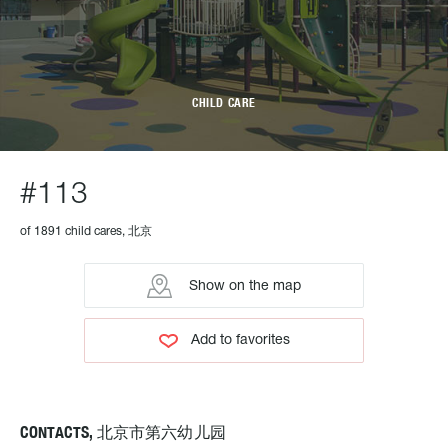
CHILD CARE
#113
of 1891 child cares, 北京
Show on the map
Add to favorites
CONTACTS, 北京市第六幼儿园