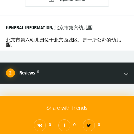
GENERAL INFORMATION, 北京市第六幼儿园
北京市第六幼儿园位于北京西城区。是一所公办的幼儿
园。
0
Reviews
Share with friends
0
0
0