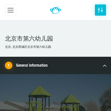
北京市第六幼儿园
北京, 北京西城区北京市第六幼儿园
General information