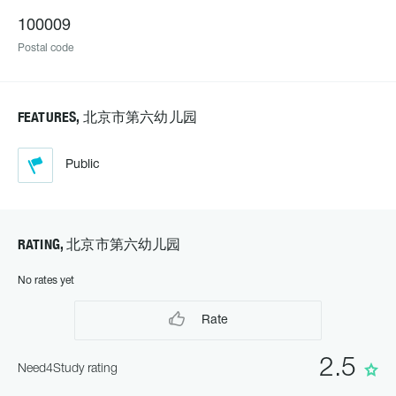
100009
Postal code
FEATURES, 北京市第六幼儿园
Public
RATING, 北京市第六幼儿园
No rates yet
Rate
2.5
Need4Study rating