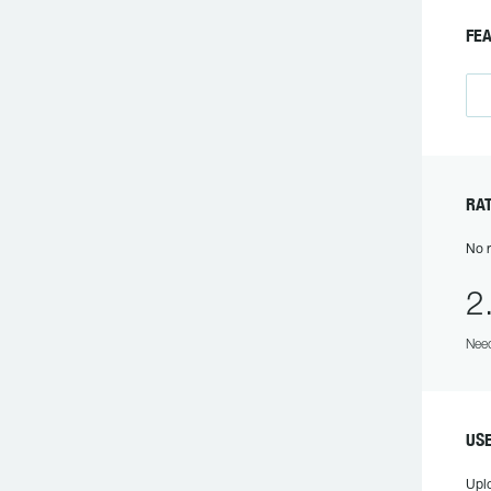
F
R
No r
2
Need
US
Upl