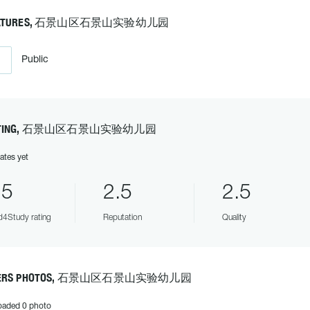
EATURES, 石景山区石景山实验幼儿园
Public
ATING, 石景山区石景山实验幼儿园
ates yet
.5
2.5
2.5
4Study rating
Reputation
Quality
ERS PHOTOS, 石景山区石景山实验幼儿园
oaded 0 photo