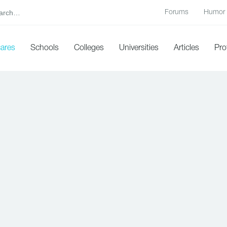
Forums
Humor
cares
Schools
Colleges
Universities
Articles
Pro