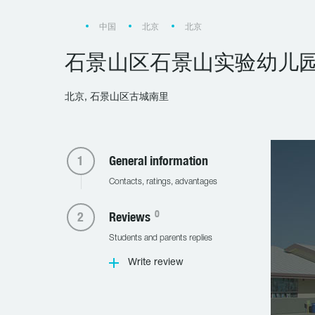
中国
北京
北京
石景山区石景山实验幼儿
北京, 石景山区古城南里
General information
Contacts, ratings, advantages
0
Reviews
Students and parents replies
Write review