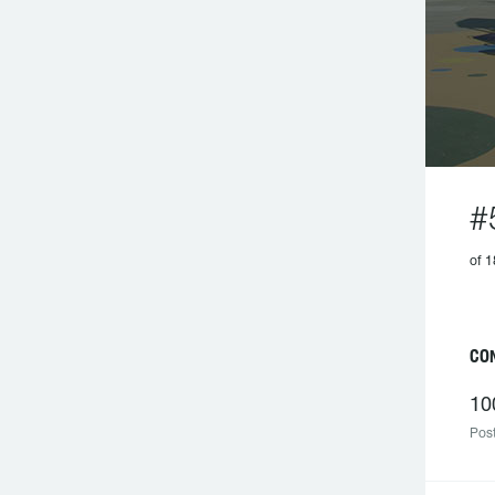
#
of 1
C
10
Post