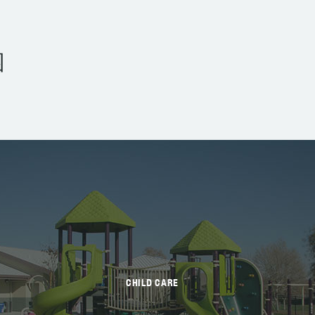
园
CHILD CARE