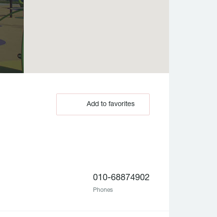
Add to favorites
010-68874902
Phones