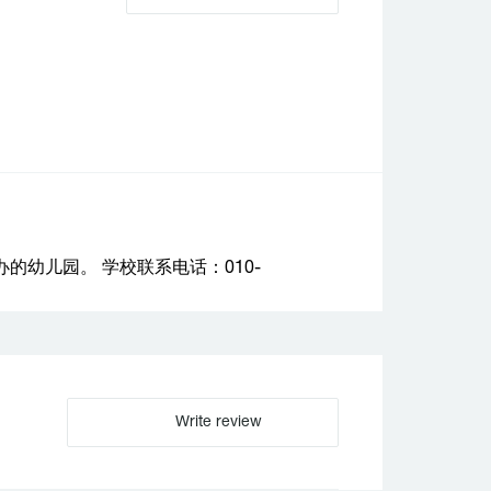
幼儿园。 学校联系电话：010-
Write review