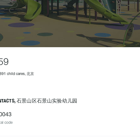
59
891 child cares, 北京
ONTACTS, 石景山区石景山实验幼儿园
0043
al code