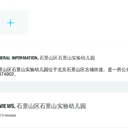
NERAL INFORMATION, 石景山区石景山实验幼儿园
景山区石景山实验幼儿园位于北京石景山区古城街道。是一所公办的
874902。
EVIEWS, 石景山区石景山实验幼儿园
l 0 reviews