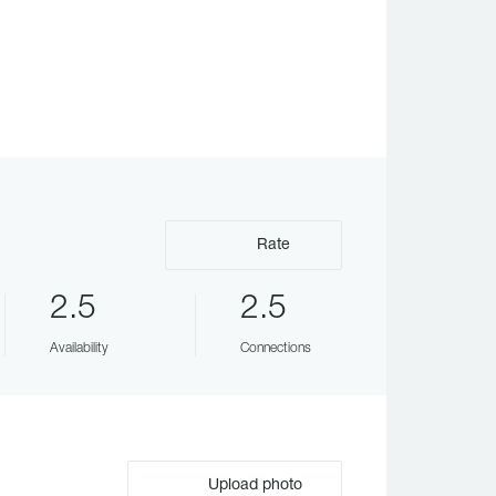
Rate
2.5
2.5
Availability
Connections
Upload photo