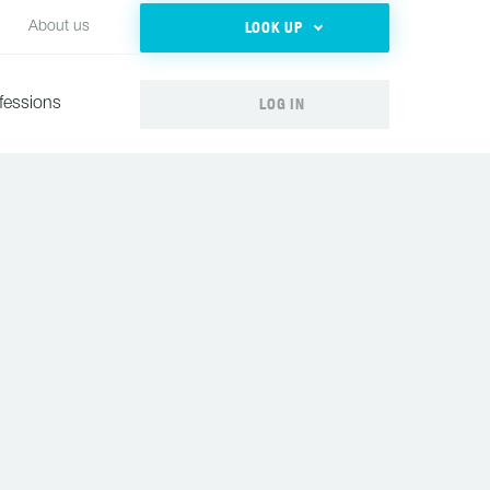
LOOK UP
About us
LOG IN
fessions