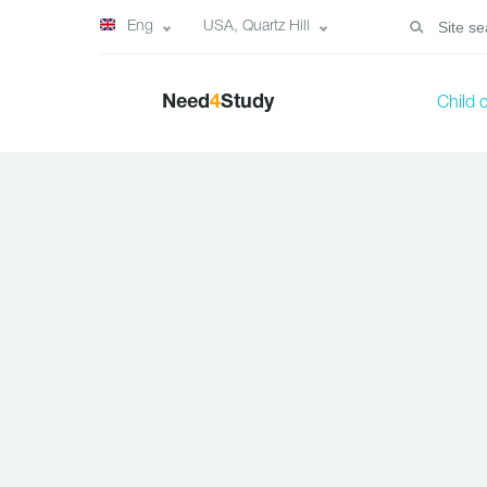
Eng
USA, Quartz Hill
Need
4
Study
Child 