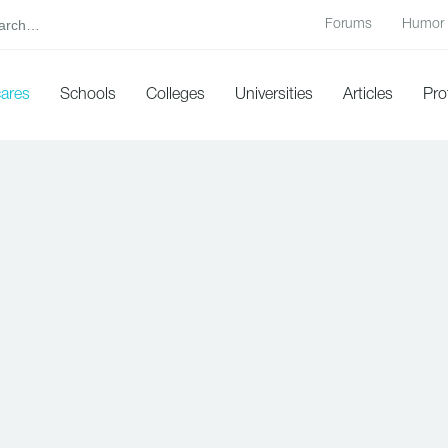
Forums
Humor
cares
Schools
Colleges
Universities
Articles
Pro