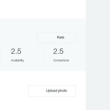
Rate
2.5
2.5
Availability
Connections
Upload photo