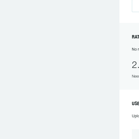
RA
No r
2
Need
US
Upl