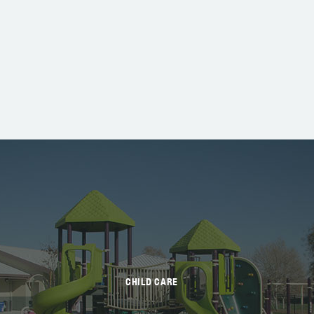
CHILD CARE