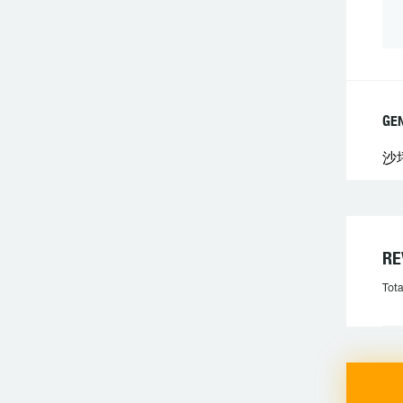
GE
沙
R
Tota