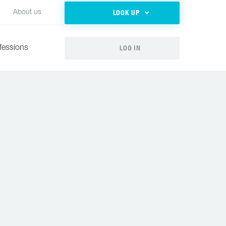
LOOK UP
About us
LOG IN
fessions