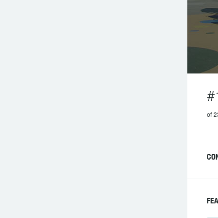
#
of 2
CO
FE