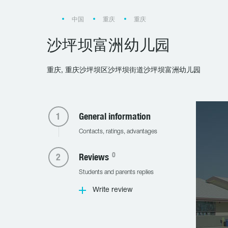
中国
重庆
重庆
沙坪坝富洲幼儿园
重庆, 重庆沙坪坝区沙坪坝街道沙坪坝富洲幼儿园
General information
Contacts, ratings, advantages
0
Reviews
Students and parents replies
Write review