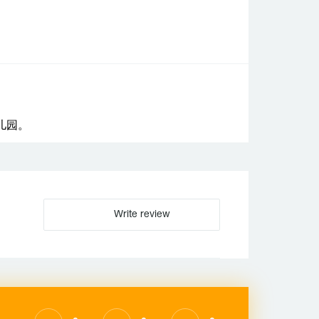
儿园。
Write review