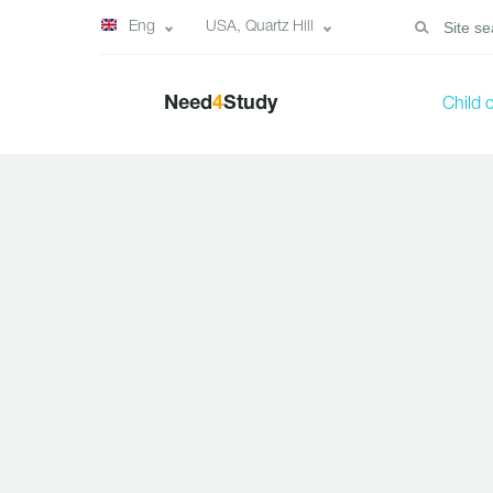
Eng
USA, Quartz Hill
Need
4
Study
Child 