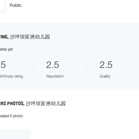
Public
TING, 沙坪坝富洲幼儿园
ates yet
.5
2.5
2.5
4Study rating
Reputation
Quality
ERS PHOTOS, 沙坪坝富洲幼儿园
oaded 0 photo