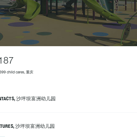
187
399 child cares, 重庆
NTACTS, 沙坪坝富洲幼儿园
ATURES, 沙坪坝富洲幼儿园