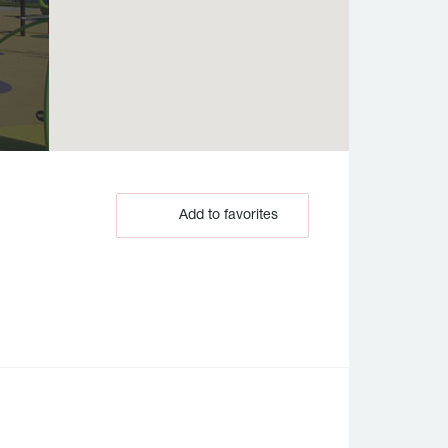
Add to favorites