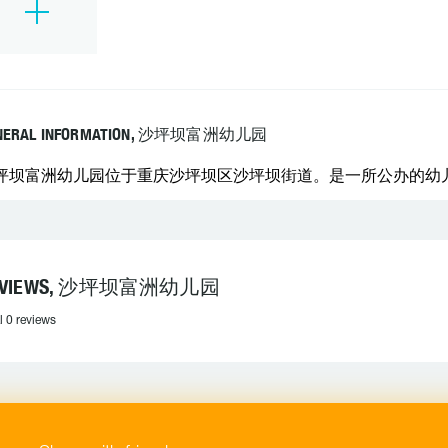
NERAL INFORMATION, 沙坪坝富洲幼儿园
坪坝富洲幼儿园位于重庆沙坪坝区沙坪坝街道。是一所公办的幼
EVIEWS, 沙坪坝富洲幼儿园
l 0 reviews