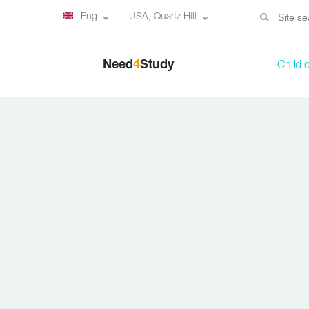
Eng
USA, Quartz Hill
Need
4
Study
Child 