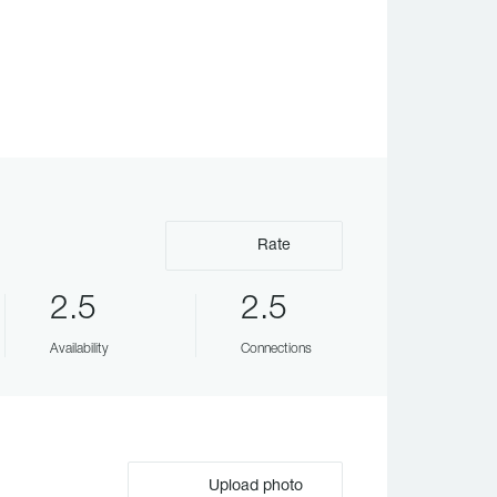
Rate
2.5
2.5
Availability
Connections
Upload photo