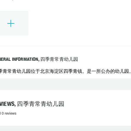
NERAL INFORMATION, 四季青常青幼儿园
季青常青幼儿园位于北京海淀区四季青镇。是一所公办的幼儿园
EVIEWS, 四季青常青幼儿园
l 0 reviews