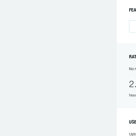
FE
RA
No r
2
Need
US
Upl