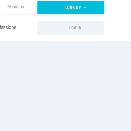
LOOK UP
About us
LOG IN
fessions