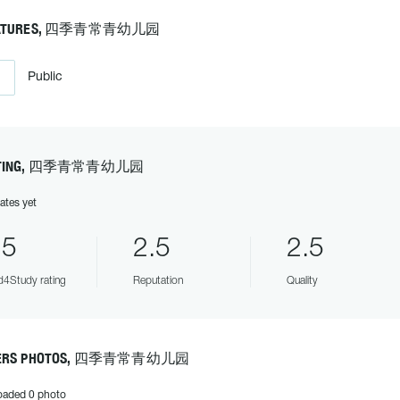
ATURES, 四季青常青幼儿园
Public
TING, 四季青常青幼儿园
ates yet
.5
2.5
2.5
4Study rating
Reputation
Quality
ERS PHOTOS, 四季青常青幼儿园
oaded 0 photo