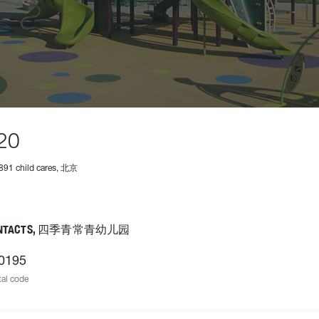
20
891 child cares, 北京
NTACTS, 四季青常青幼儿园
0195
al code