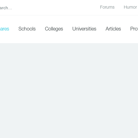
Forums
Humor
cares
Schools
Colleges
Universities
Articles
Pro