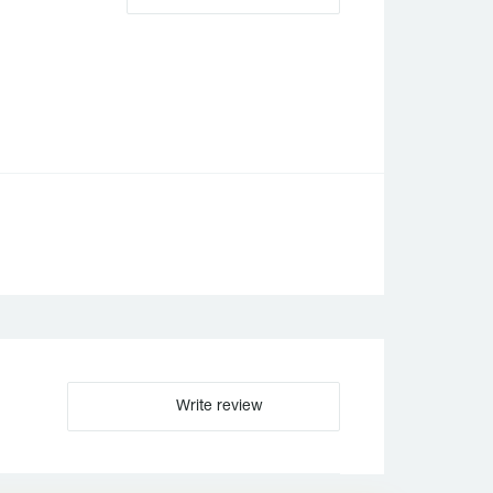
。
Write review