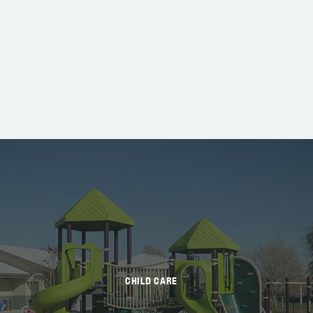
CHILD CARE