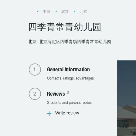
中国
北京
北京
四季青常青幼儿园
北京, 北京海淀区四季青镇四季青常青幼儿园
General information
Contacts, ratings, advantages
0
Reviews
Students and parents replies
Write review