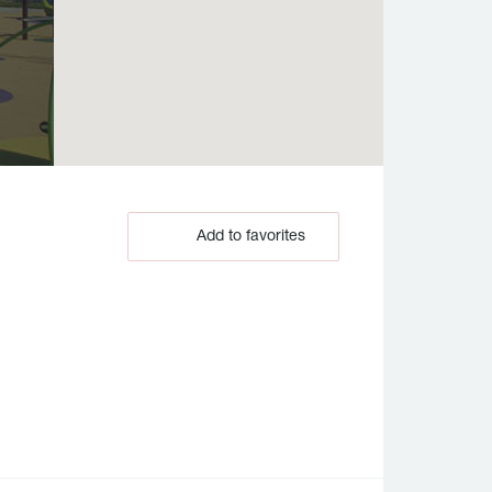
Add to favorites