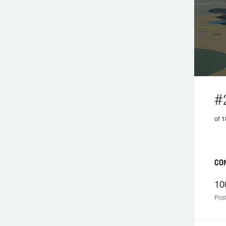
#
of 1
CO
10
Post