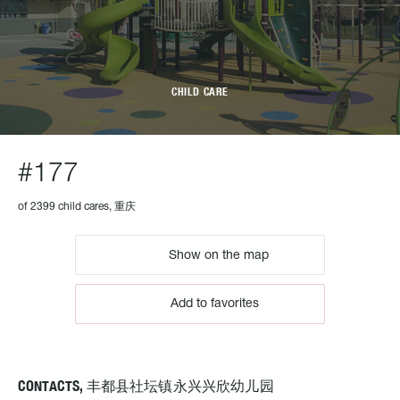
CHILD CARE
#177
of 2399 child cares, 重庆
Show on the map
Add to favorites
CONTACTS, 丰都县社坛镇永兴兴欣幼儿园