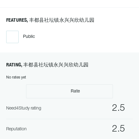
FEATURES, 丰都县社坛镇永兴兴欣幼儿园
Public
RATING, 丰都县社坛镇永兴兴欣幼儿园
No rates yet
Rate
2.5
Need4Study rating
2.5
Reputation