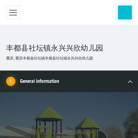
丰都县社坛镇永兴兴欣幼儿园
重庆, 重庆丰都县社坛镇丰都县社坛镇永兴兴欣幼儿园
General information