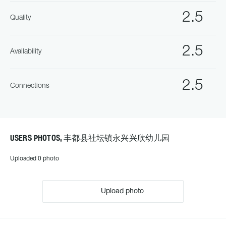
2.5
Quality
2.5
Availability
2.5
Connections
USERS PHOTOS, 丰都县社坛镇永兴兴欣幼儿园
Uploaded 0 photo
Upload photo