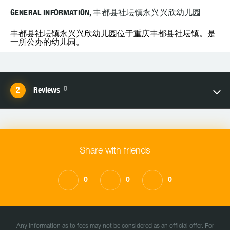
GENERAL INFORMATION, 丰都县社坛镇永兴兴欣幼儿园
丰都县社坛镇永兴兴欣幼儿园位于重庆丰都县社坛镇。是
一所公办的幼儿园。
0
Reviews
Share with friends
0
0
0
Any information as to fees may not be considered as an official offer. For