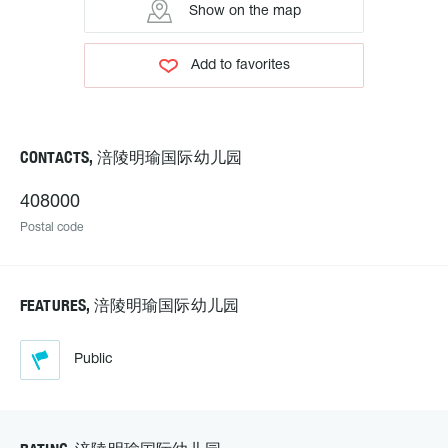
Show on the map
Add to favorites
CONTACTS, 涪陵明瑜国际幼儿园
408000
Postal code
FEATURES, 涪陵明瑜国际幼儿园
Public