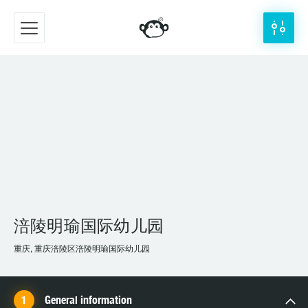
涪陵明瑜国际幼儿园
重庆, 重庆涪陵区涪陵明瑜国际幼儿园
General information