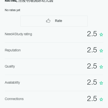
RATING, 涪陵明瑜国际幼儿园
No rates yet
Rate
2.5
Need4Study rating
2.5
Reputation
2.5
Quality
2.5
Availability
2.5
Connections