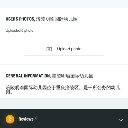
USERS PHOTOS, 涪陵明瑜国际幼儿园
Uploaded 0 photo
Upload photo
GENERAL INFORMATION, 涪陵明瑜国际幼儿园
涪陵明瑜国际幼儿园位于重庆涪陵区。是一所公办的幼儿
园。
0
Reviews