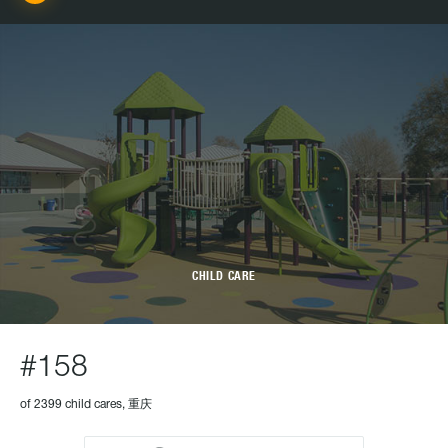
CHILD CARE
#158
of 2399 child cares, 重庆