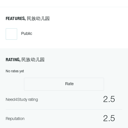
FEATURES, 民族幼儿园
Public
RATING, 民族幼儿园
No rates yet
Rate
2.5
Need4Study rating
2.5
Reputation