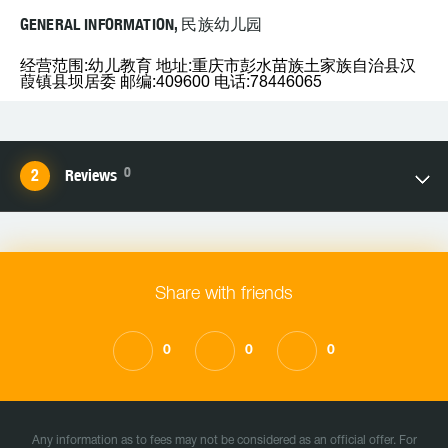
GENERAL INFORMATION, 民族幼儿园
经营范围:幼儿教育 地址:重庆市彭水苗族土家族自治县汉
葭镇县坝居委 邮编:409600 电话:78446065
0
Reviews
Share with friends
0
0
0
Any information as to fees may not be considered as an official offer. For