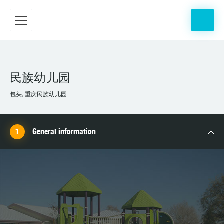
民族幼儿园
包头, 重庆民族幼儿园
General information