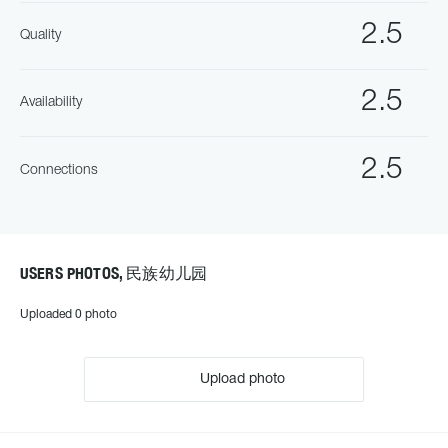
2.5
Quality
2.5
Availability
2.5
Connections
USERS PHOTOS, 民族幼儿园
Uploaded 0 photo
Upload photo