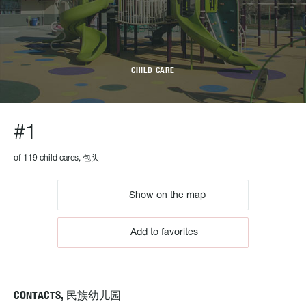
CHILD CARE
#1
of 119 child cares, 包头
Show on the map
Add to favorites
CONTACTS, 民族幼儿园