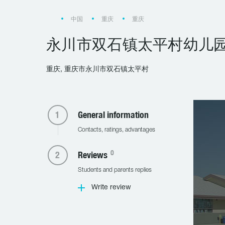
中国
重庆
重庆
永川市双石镇太平村幼儿
重庆, 重庆市永川市双石镇太平村
General information
Contacts, ratings, advantages
0
Reviews
Students and parents replies
Write review