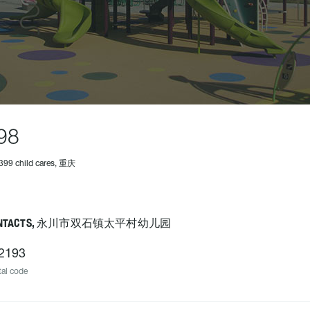
98
399 child cares, 重庆
ONTACTS, 永川市双石镇太平村幼儿园
2193
al code