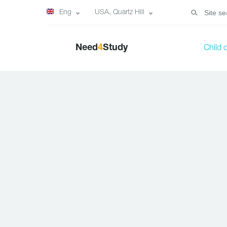
Eng
USA, Quartz Hill
Need
4
Study
Child 