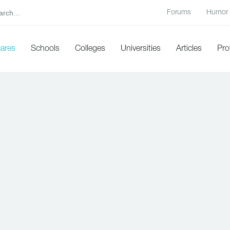
Forums
Humor
cares
Schools
Colleges
Universities
Articles
Pro