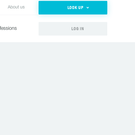
LOOK UP
About us
LOG IN
fessions