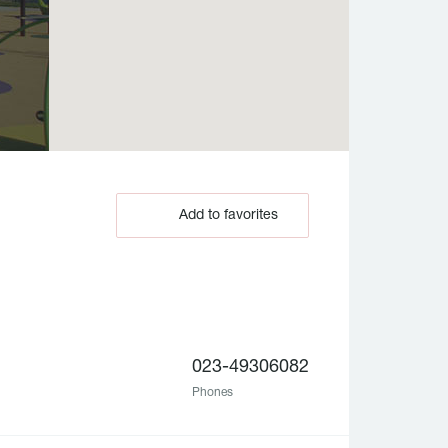
Add to favorites
023-49306082
Phones