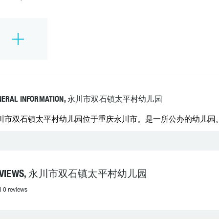
NERAL INFORMATION, 永川市双石镇太平村幼儿园
川市双石镇太平村幼儿园位于重庆永川市。是一所公办的幼儿园。 学校
EVIEWS, 永川市双石镇太平村幼儿园
l 0 reviews