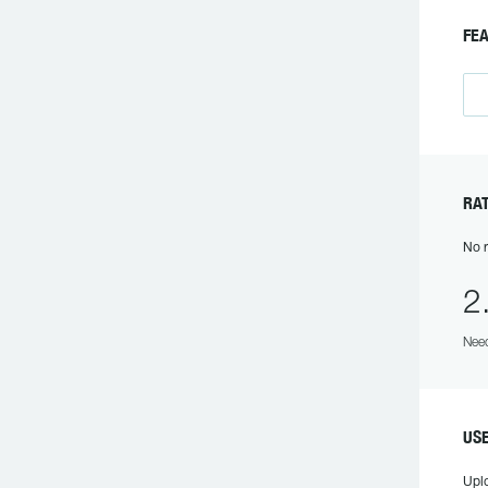
F
R
No r
2
Need
US
Upl