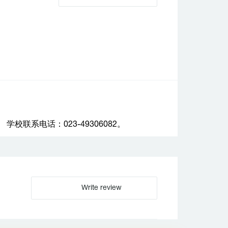
联系电话：023-49306082。
Write review