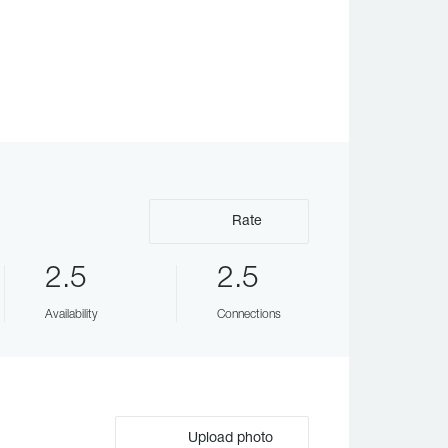
Rate
2.5
2.5
Availability
Connections
Upload photo