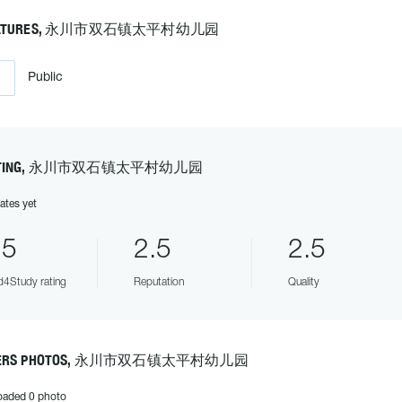
EATURES, 永川市双石镇太平村幼儿园
Public
ATING, 永川市双石镇太平村幼儿园
ates yet
.5
2.5
2.5
4Study rating
Reputation
Quality
ERS PHOTOS, 永川市双石镇太平村幼儿园
oaded 0 photo