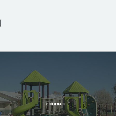
园
CHILD CARE