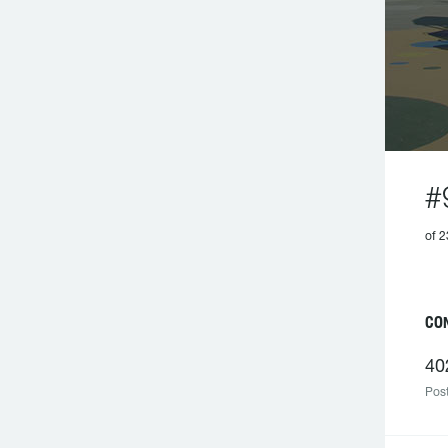
#
of 2
C
40
Post