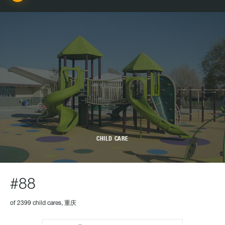
CHILD CARE
#88
of 2399 child cares, 重庆