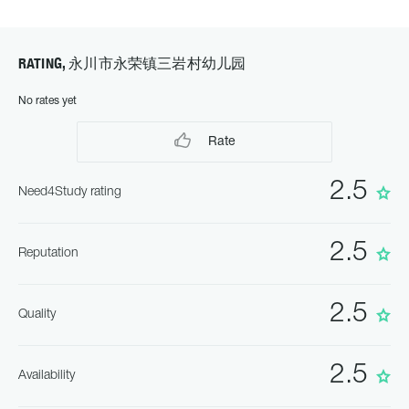
RATING, 永川市永荣镇三岩村幼儿园
No rates yet
Rate
2.5
Need4Study rating
2.5
Reputation
2.5
Quality
2.5
Availability