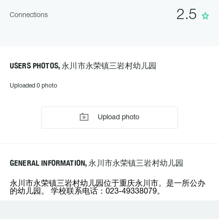
2.5
Connections
USERS PHOTOS, 永川市永荣镇三岩村幼儿园
Uploaded 0 photo
Upload photo
GENERAL INFORMATION, 永川市永荣镇三岩村幼儿园
永川市永荣镇三岩村幼儿园位于重庆永川市。是一所公办
的幼儿园。 学校联系电话：023-49338079。