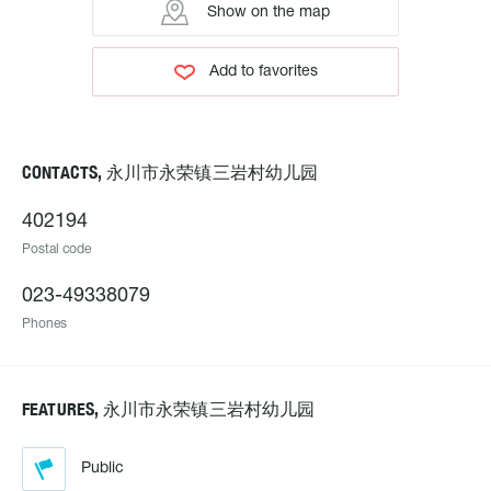
Show on the map
Add to favorites
CONTACTS, 永川市永荣镇三岩村幼儿园
402194
Postal code
023-49338079
Phones
FEATURES, 永川市永荣镇三岩村幼儿园
Public