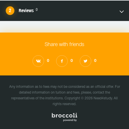
0
Reviews
Share with friends
0
0
0
Any information as to fees may not be considered as an official offer. For
detailed information on tuition and fees, please, contact the
representatives of the institutions. Copyright © 2026 Need4study. All
rights reserved.