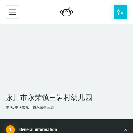
永川市永荣镇三岩村幼儿园
重庆, 重庆市永川市永荣镇三岩
General information