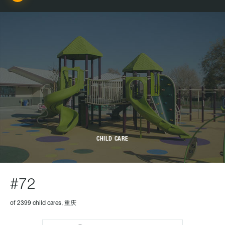
CHILD CARE
#72
of 2399 child cares, 重庆