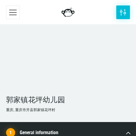
郭家镇花坪幼儿园
重庆, 重庆市开县郭家镇花坪村
General information