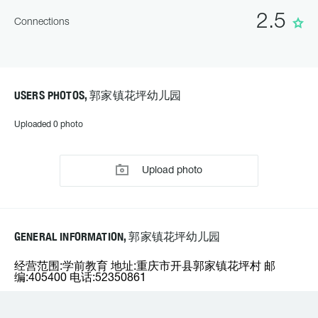
2.5
Connections
USERS PHOTOS, 郭家镇花坪幼儿园
Uploaded 0 photo
Upload photo
GENERAL INFORMATION, 郭家镇花坪幼儿园
经营范围:学前教育 地址:重庆市开县郭家镇花坪村 邮
编:405400 电话:52350861