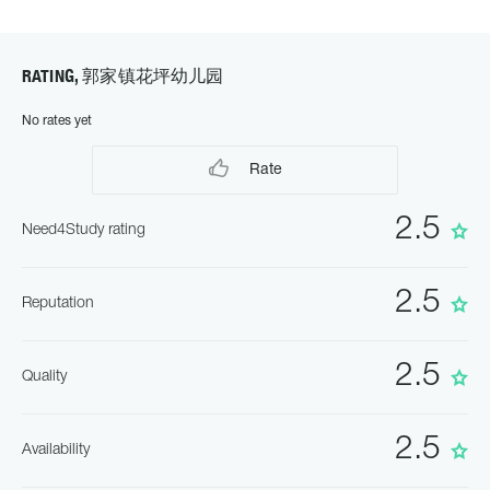
RATING, 郭家镇花坪幼儿园
No rates yet
Rate
2.5
Need4Study rating
2.5
Reputation
2.5
Quality
2.5
Availability