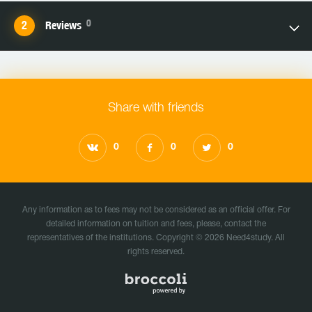
0
Reviews
Share with friends
0
0
0
Any information as to fees may not be considered as an official offer. For
detailed information on tuition and fees, please, contact the
representatives of the institutions. Copyright © 2026 Need4study. All
rights reserved.