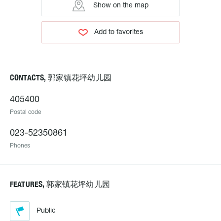
Show on the map
Add to favorites
CONTACTS, 郭家镇花坪幼儿园
405400
Postal code
023-52350861
Phones
FEATURES, 郭家镇花坪幼儿园
Public