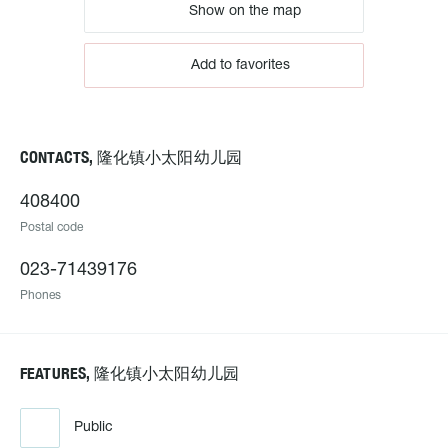
Show on the map
Add to favorites
CONTACTS, 隆化镇小太阳幼儿园
408400
Postal code
023-71439176
Phones
FEATURES, 隆化镇小太阳幼儿园
Public