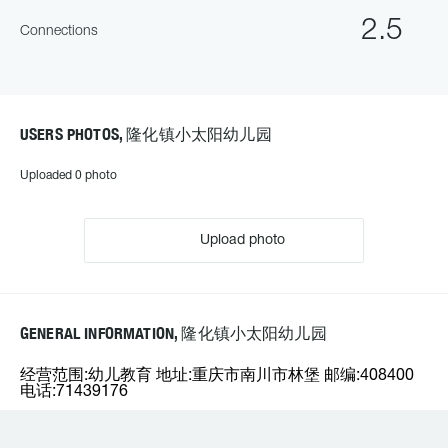
2.5
Connections
USERS PHOTOS, 隆化镇小太阳幼儿园
Uploaded 0 photo
Upload photo
GENERAL INFORMATION, 隆化镇小太阳幼儿园
经营范围:幼儿教育 地址:重庆市南川市林堡 邮编:408400
电话:71439176