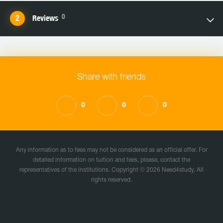
0
Reviews
Share with friends
0
0
0
Any information as to fees may not be considered as an official offer. For
detailed information on tuition and fees, please, contact the
representatives of the institutions. Copyright © 2026 Need4study. All
rights reserved.