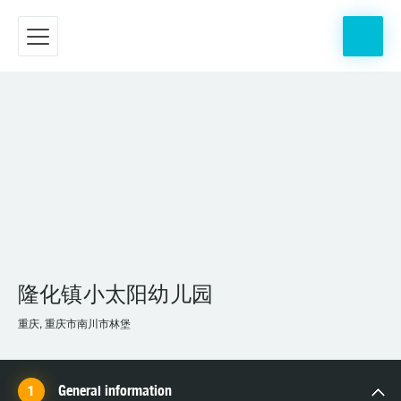
隆化镇小太阳幼儿园
重庆, 重庆市南川市林堡
General information