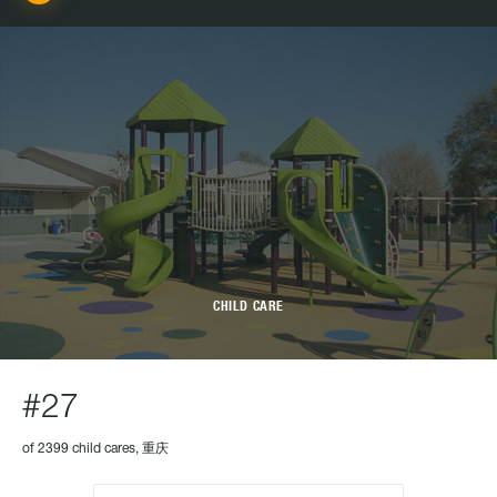
CHILD CARE
#27
of 2399 child cares, 重庆