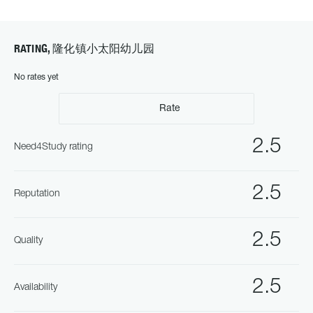
RATING, 隆化镇小太阳幼儿园
No rates yet
Rate
2.5
Need4Study rating
2.5
Reputation
2.5
Quality
2.5
Availability