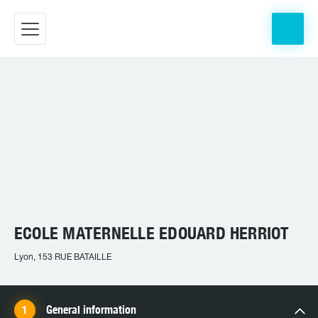
ECOLE MATERNELLE EDOUARD HERRIOT
Lyon, 153 RUE BATAILLE
General information