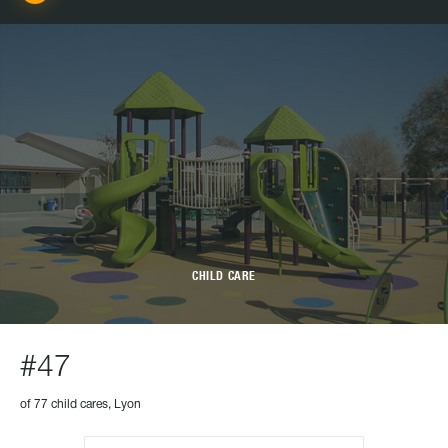
CHILD CARE
#47
of 77 child cares, Lyon