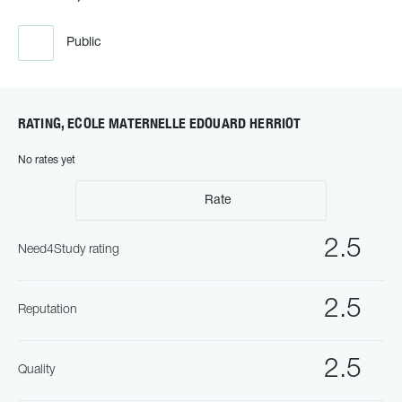
Public
RATING, ECOLE MATERNELLE EDOUARD HERRIOT
No rates yet
Rate
2.5
Need4Study rating
2.5
Reputation
2.5
Quality