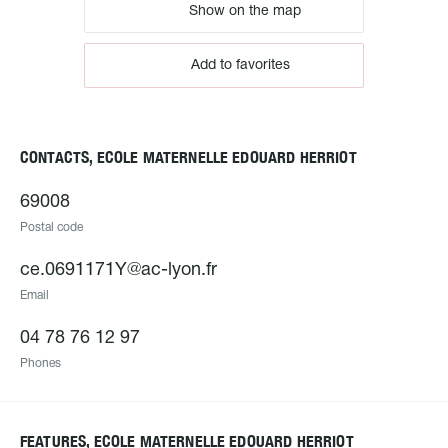
Show on the map
Add to favorites
CONTACTS, ECOLE MATERNELLE EDOUARD HERRIOT
69008
Postal code
ce.0691171Y@ac-lyon.fr
Email
04 78 76 12 97
Phones
FEATURES, ECOLE MATERNELLE EDOUARD HERRIOT