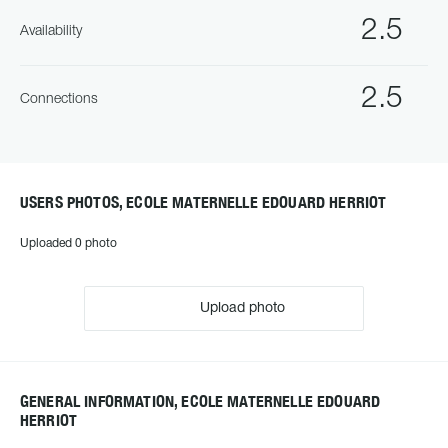
2.5
Availability
2.5
Connections
USERS PHOTOS, ECOLE MATERNELLE EDOUARD HERRIOT
Uploaded 0 photo
Upload photo
GENERAL INFORMATION, ECOLE MATERNELLE EDOUARD
HERRIOT