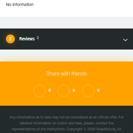
No information
0
Reviews
Share with friends
0
0
0
Any information as to fees may not be considered as an official offer. For
detailed information on tuition and fees, please, contact the
representatives of the institutions. Copyright © 2026 Need4study. All