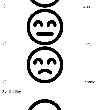
Great
Okay
Terrible
Availability