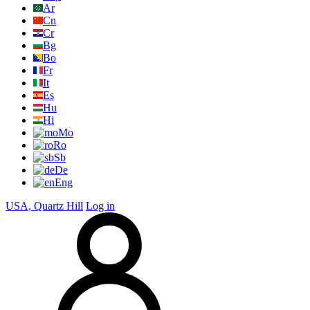
Ar
Cn
Cr
Bg
Bo
Fr
It
Es
Hu
Hi
Mo
Ro
Sb
De
Eng
USA, Quartz Hill
Log in