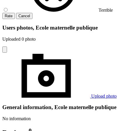
Terrible
Rate
Cancel
Users photos, Ecole maternelle publique
Uploaded 0 photo
Upload photo
General information, Ecole maternelle publique
No information
0