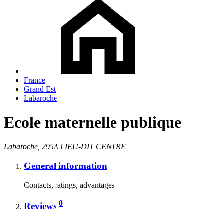
France
Grand Est
Labaroche
Ecole maternelle publique
Labaroche, 295A LIEU-DIT CENTRE
General information
Contacts, ratings, advantages
0
Reviews