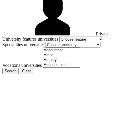
Private
University features universities
Specialities universities
Vocations universities
Search
Clear