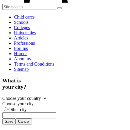
Child cares
Schools
Colleges
Universities
Articles
Professions
Forums
Humor
About us
Terms and Conditions
Sitemap
What is
your city?
Choose your country
Choose your city
Other city
Save
Cancel