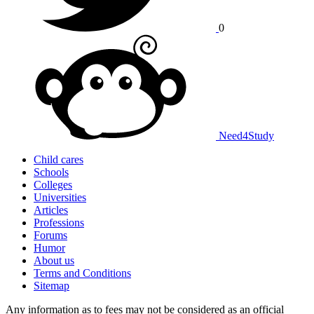
0
Need
4
Study
Child cares
Schools
Colleges
Universities
Articles
Professions
Forums
Humor
About us
Terms and Conditions
Sitemap
Any information as to fees may not be considered as an official