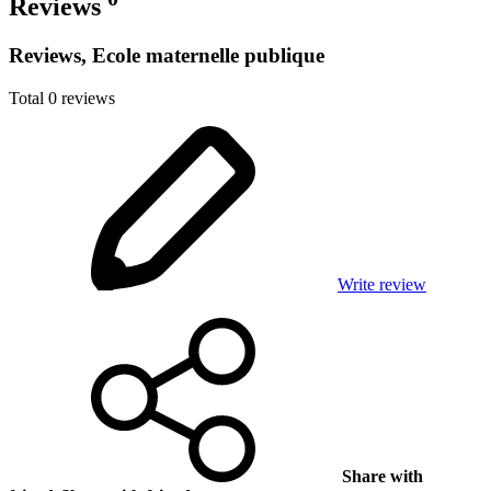
Reviews
Reviews, Ecole maternelle publique
Total 0 reviews
Write review
Share with