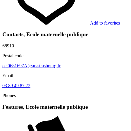
Add to favorites
Contacts, Ecole maternelle publique
68910
Postal code
ce.0681697A@ac-strasbourg.fr
Email
03 89 49 87 72
Phones
Features, Ecole maternelle publique