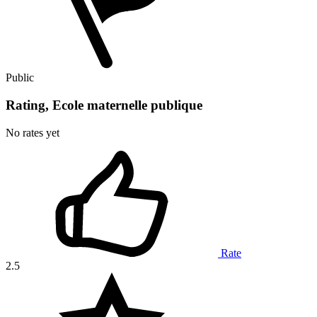
Public
Rating, Ecole maternelle publique
No rates yet
Rate
2.5