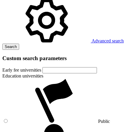
Advanced search
Search
Custom search parameters
Early fee universities
Education universities
Public