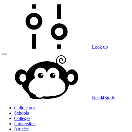
Look up
Need
4
Study
Child cares
Schools
Colleges
Universities
Articles