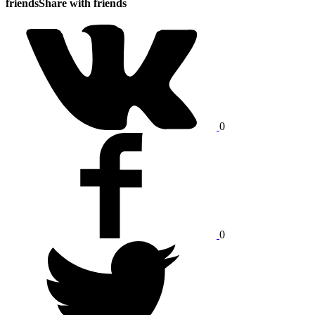
friends
Share with friends
0
0