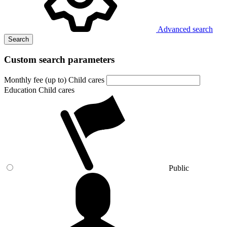
Advanced search
Search
Custom search parameters
Monthly fee (up to) Child cares
Education Child cares
Public