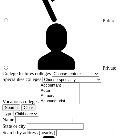
Public
Private
College features colleges
Specialities colleges
Vocations colleges
Search
Clear
Type
Name
State or city
Search by address (nearby)