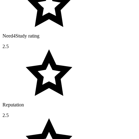
Need4Study rating
2.5
Reputation
2.5