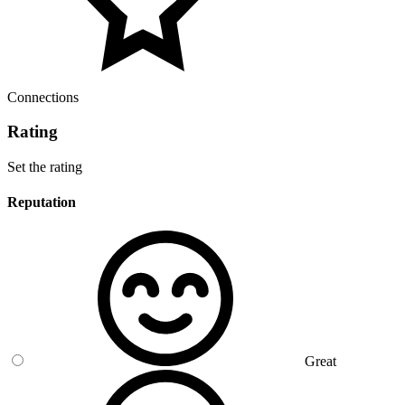
Connections
Rating
Set the rating
Reputation
Great