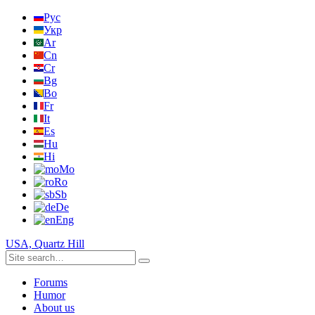
Рус
Укр
Ar
Cn
Cr
Bg
Bo
Fr
It
Es
Hu
Hi
Mo
Ro
Sb
De
Eng
USA, Quartz Hill
Forums
Humor
About us