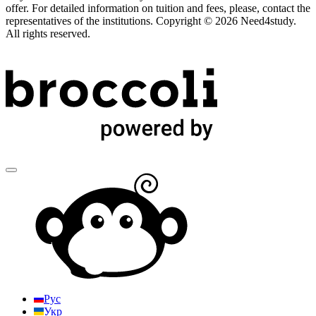
offer. For detailed information on tuition and fees, please, contact the
representatives of the institutions. Copyright © 2026 Need4study.
All rights reserved.
Рус
Укр