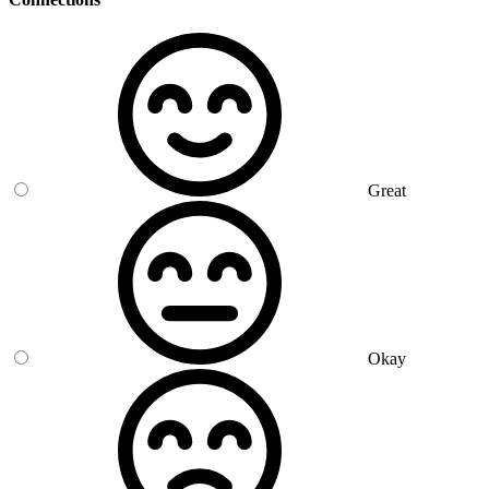
Great
Okay