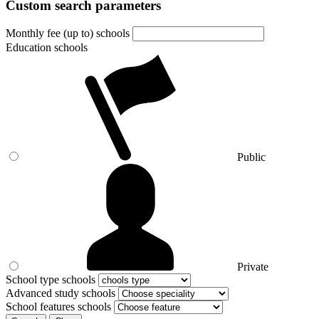
Custom search parameters
Monthly fee (up to) schools
Education schools
Public
Private
School type schools
Advanced study schools
School features schools