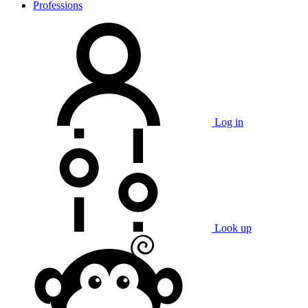
Professions
Log in
Look up