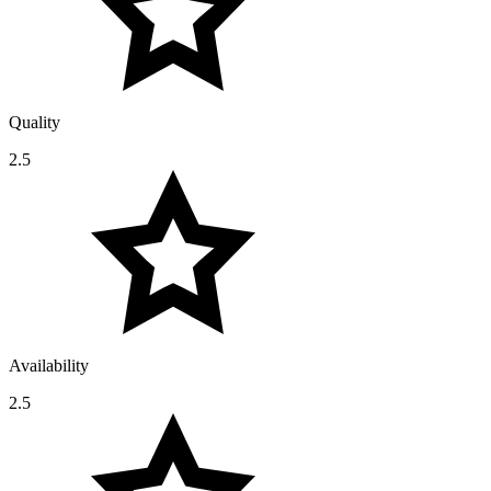
Quality
2.5
Availability
2.5