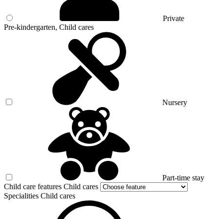
Private
Pre-kindergarten, Child cares
Nursery
Part-time stay
Child care features Child cares
Specialities Child cares