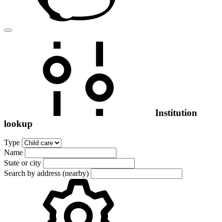
Institution
lookup
Type
Name
State or city
Search by address (nearby)