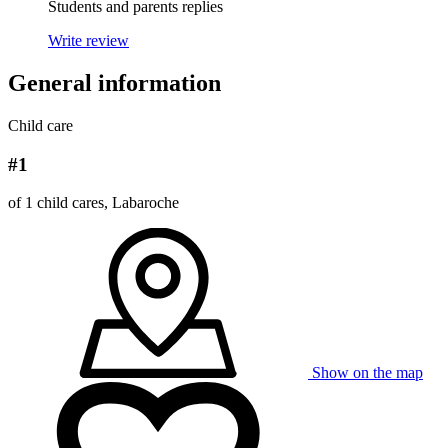
Students and parents replies
Write review
General information
Child care
#1
of 1 child cares, Labaroche
Show on the map