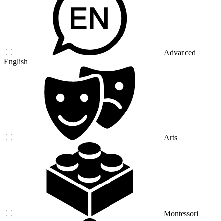
Advanced
English
Arts
Montessori