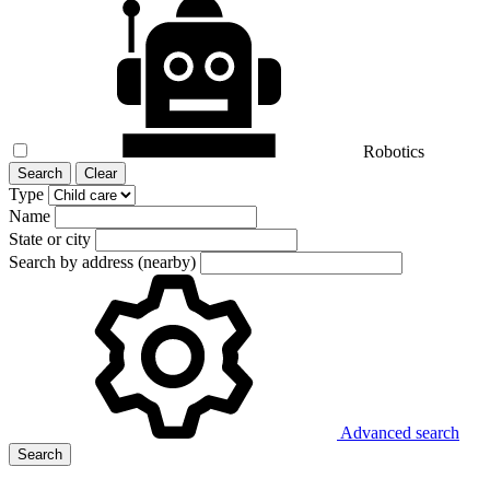
Robotics
Search
Clear
Type
Name
State or city
Search by address (nearby)
Advanced search
Search