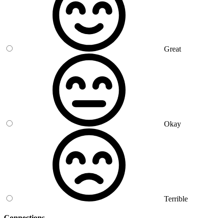
Great
Okay
Terrible
Connections