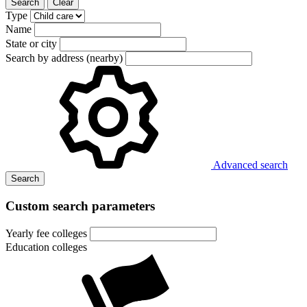
Search
Clear
Type
Name
State or city
Search by address (nearby)
Advanced search
Search
Custom search parameters
Yearly fee colleges
Education colleges