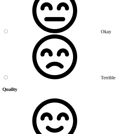
Okay
Terrible
Quality