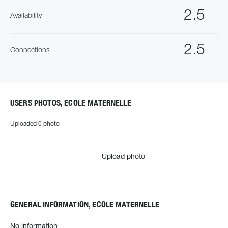
2.5
Availability
2.5
Connections
USERS PHOTOS, ECOLE MATERNELLE
Uploaded 0 photo
Upload photo
GENERAL INFORMATION, ECOLE MATERNELLE
No information