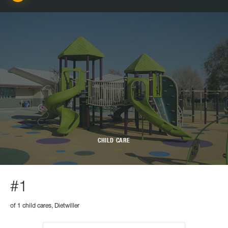
CHILD CARE
#1
of 1 child cares, Dietwiller