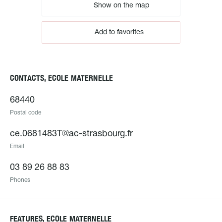
Show on the map
Add to favorites
CONTACTS, ECOLE MATERNELLE
68440
Postal code
ce.0681483T@ac-strasbourg.fr
Email
03 89 26 88 83
Phones
FEATURES, ECOLE MATERNELLE