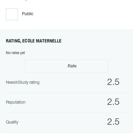
Public
RATING, ECOLE MATERNELLE
No rates yet
Rate
2.5
Need4Study rating
2.5
Reputation
2.5
Quality