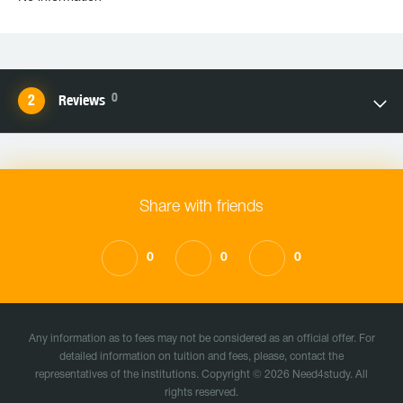
0
Reviews
Share with friends
0
0
0
Any information as to fees may not be considered as an official offer. For
detailed information on tuition and fees, please, contact the
representatives of the institutions. Copyright © 2026 Need4study. All
rights reserved.