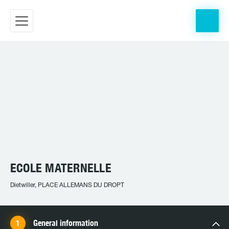
ECOLE MATERNELLE
Dietwiller, PLACE ALLEMANS DU DROPT
General information