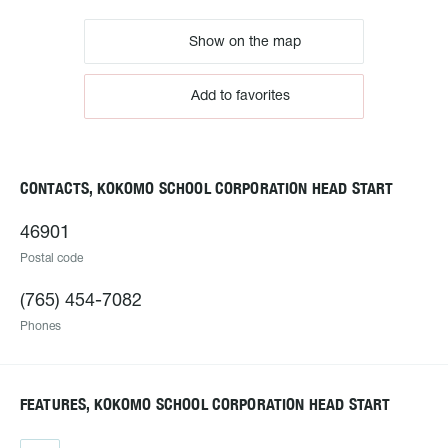
Show on the map
Add to favorites
CONTACTS, KOKOMO SCHOOL CORPORATION HEAD START
46901
Postal code
(765) 454-7082
Phones
FEATURES, KOKOMO SCHOOL CORPORATION HEAD START