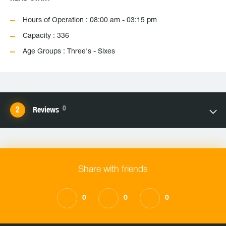
Hours of Operation : 08:00 am - 03:15 pm
Capacity : 336
Age Groups : Three's - Sixes
0
Reviews
Share with friends
0
0
0