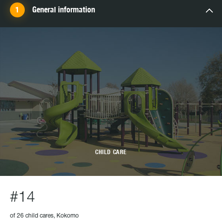
General information
CHILD CARE
#14
of 26 child cares, Kokomo