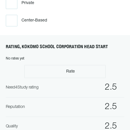
Private
Center-Based
RATING, KOKOMO SCHOOL CORPORATION HEAD START
No rates yet
Rate
2.5
Need4Study rating
2.5
Reputation
2.5
Quality