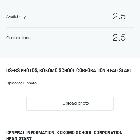
2.5
Availability
2.5
Connections
USERS PHOTOS, KOKOMO SCHOOL CORPORATION HEAD START
Uploaded 0 photo
Upload photo
GENERAL INFORMATION, KOKOMO SCHOOL CORPORATION
HEAD START