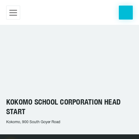
KOKOMO SCHOOL CORPORATION HEAD
START
Kokomo, 900 South Goyer Road