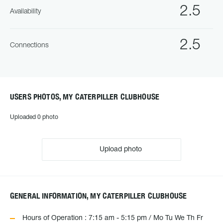
2.5
Availability
2.5
Connections
USERS PHOTOS, MY CATERPILLER CLUBHOUSE
Uploaded 0 photo
Upload photo
GENERAL INFORMATION, MY CATERPILLER CLUBHOUSE
Hours of Operation : 7:15 am - 5:15 pm / Mo Tu We Th Fr