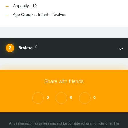
Capacity : 12
Age Groups : Infant - Twelves
0
Reviews
Share with friends
0
0
0
Any information as to fees may not be considered as an official offer. For