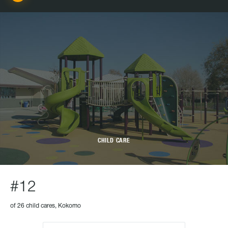
CHILD CARE
#12
of 26 child cares, Kokomo