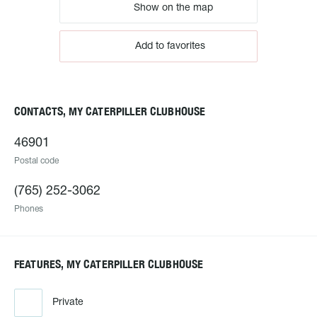
Show on the map
Add to favorites
CONTACTS, MY CATERPILLER CLUBHOUSE
46901
Postal code
(765) 252-3062
Phones
FEATURES, MY CATERPILLER CLUBHOUSE
Private