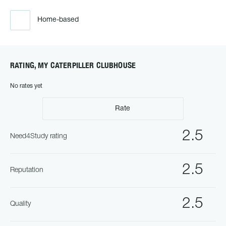
Home-based
RATING, MY CATERPILLER CLUBHOUSE
No rates yet
Rate
2.5
Need4Study rating
2.5
Reputation
2.5
Quality