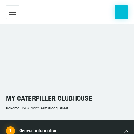
MY CATERPILLER CLUBHOUSE
Kokomo, 1207 North Armstrong Street
General information