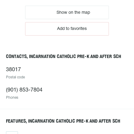
Show on the map
Add to favorites
CONTACTS, INCARNATION CATHOLIC PRE-K AND AFTER SCH
38017
Postal code
(901) 853-7804
Phones
FEATURES, INCARNATION CATHOLIC PRE-K AND AFTER SCH