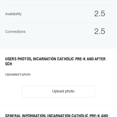
2.5
Availability
2.5
Connections
USERS PHOTOS, INCARNATION CATHOLIC PRE-K AND AFTER
SCH
Uploaded 0 photo
Upload photo
GENERAL INFORMATION, INCARNATION CATHOLIC PRE-K AND