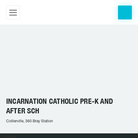
INCARNATION CATHOLIC PRE-K AND
AFTER SCH
Collierville, 360 Bray Station