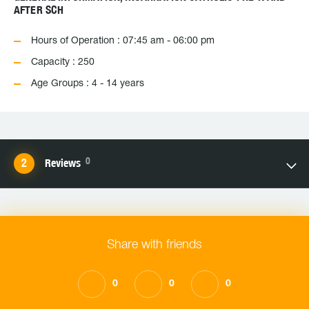
AFTER SCH
Hours of Operation : 07:45 am - 06:00 pm
Capacity : 250
Age Groups : 4 - 14 years
0
Reviews
Share with friends
0
0
0