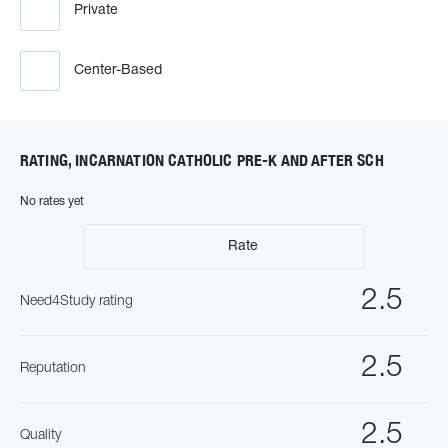
Private
Center-Based
RATING, INCARNATION CATHOLIC PRE-K AND AFTER SCH
No rates yet
Rate
2.5
Need4Study rating
2.5
Reputation
2.5
Quality