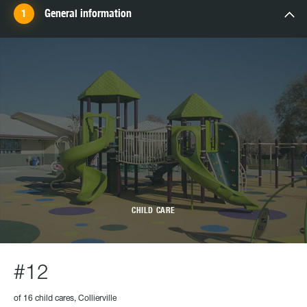
General information
CHILD CARE
#12
of 16 child cares, Collierville