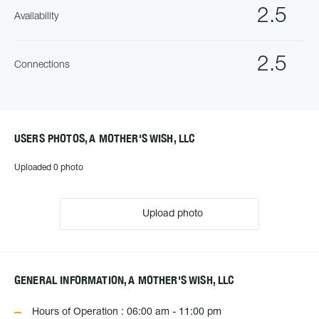
2.5
Availability
2.5
Connections
USERS PHOTOS, A MOTHER'S WISH, LLC
Uploaded 0 photo
Upload photo
GENERAL INFORMATION, A MOTHER'S WISH, LLC
Hours of Operation : 06:00 am - 11:00 pm