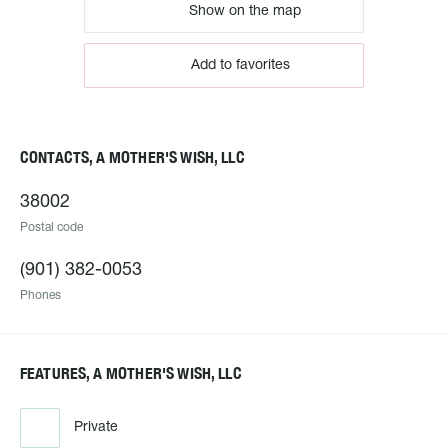
Show on the map
Add to favorites
CONTACTS, A MOTHER'S WISH, LLC
38002
Postal code
(901) 382-0053
Phones
FEATURES, A MOTHER'S WISH, LLC
Private