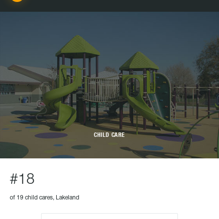
CHILD CARE
#18
of 19 child cares, Lakeland