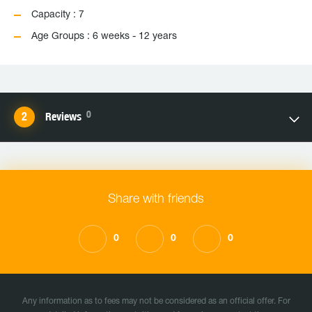
Capacity : 7
Age Groups : 6 weeks - 12 years
0
Reviews
Share with friends
0
0
0
Any information as to fees may not be considered as an official offer. For