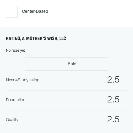
Center-Based
RATING, A MOTHER'S WISH, LLC
No rates yet
Rate
2.5
Need4Study rating
2.5
Reputation
2.5
Quality