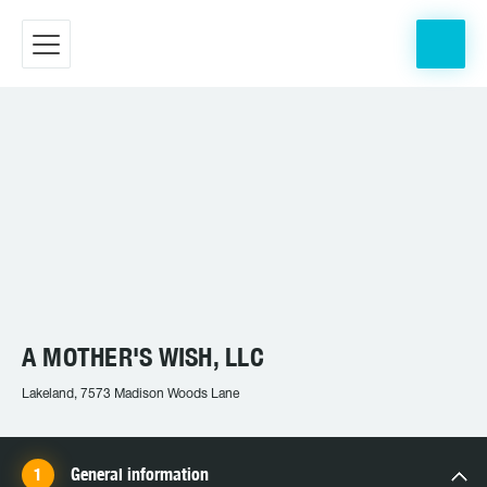
A MOTHER'S WISH, LLC
Lakeland, 7573 Madison Woods Lane
General information