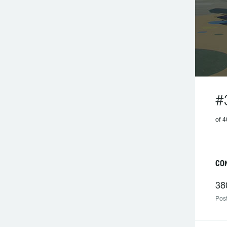
#
of 4
CON
38
Post