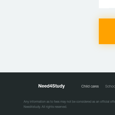
Need
4
Study
Child cares
Schoo
Any information as to fees may not be considered as an official offe
Need4study. All rights reserved.