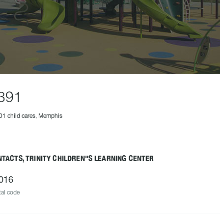
391
01 child cares, Memphis
TACTS, TRINITY CHILDREN"S LEARNING CENTER
016
al code