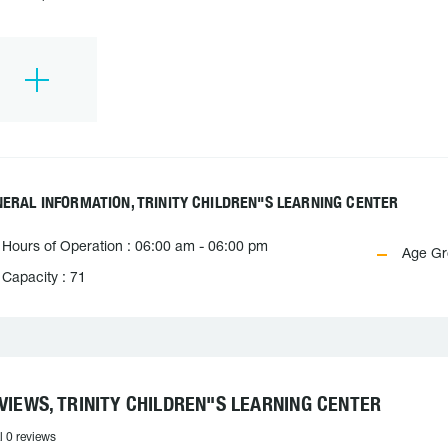
ERAL INFORMATION, TRINITY CHILDREN"S LEARNING CENTER
Hours of Operation : 06:00 am - 06:00 pm
Age Gr
Capacity : 71
VIEWS, TRINITY CHILDREN"S LEARNING CENTER
l 0 reviews