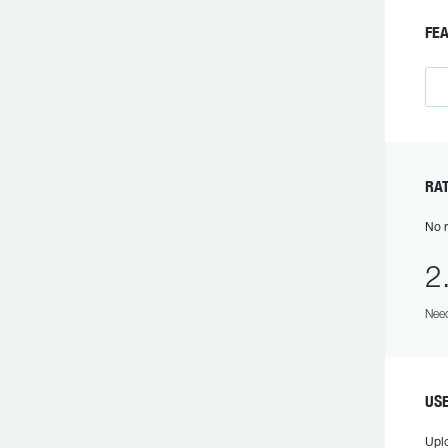
FEA
RAT
No r
2
Need
USE
Upl