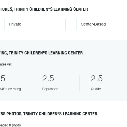
TURES, TRINITY CHILDREN"S LEARNING CENTER
Private
Center-Based
ING, TRINITY CHILDREN"S LEARNING CENTER
ates yet
.5
2.5
2.5
4Study rating
Reputation
Quality
RS PHOTOS, TRINITY CHILDREN"S LEARNING CENTER
oaded 0 photo