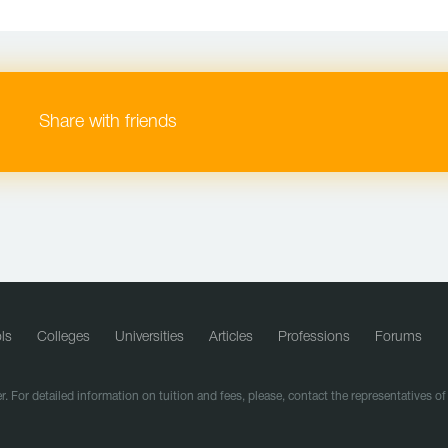
Share with friends
ls
Colleges
Universities
Articles
Professions
Forums
r. For detailed information on tuition and fees, please, contact the representatives o