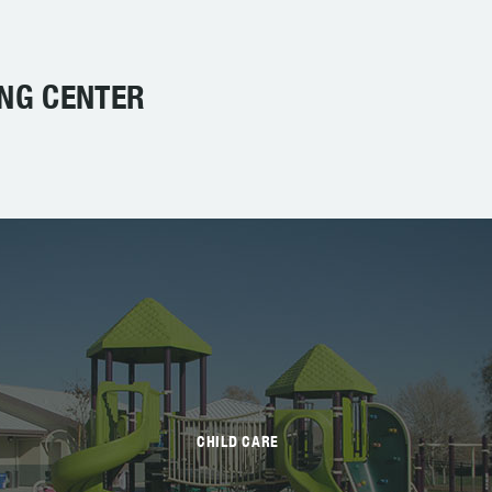
ING CENTER
CHILD CARE