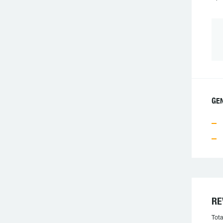
GEN
RE
Tota