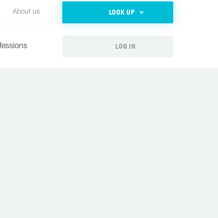
LOOK UP
About us
LOG IN
fessions